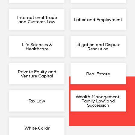
International Trade
Labor and Employment
and Customs Law
Life Sciences &
Litigation and Dispute
Healthcare
Resolution
Private Equity and
Real Estate
Venture Capital
Wealth Management,
Tax Law
Family Law, and
Succession
White Collar