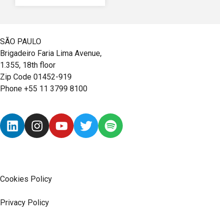
SÃO PAULO
Brigadeiro Faria Lima Avenue,
1.355, 18th floor
Zip Code 01452-919
Phone +55 11 3799 8100
Cookies Policy
Privacy Policy