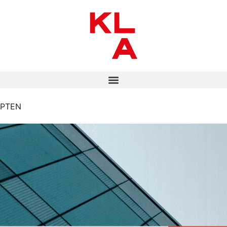
PT
EN