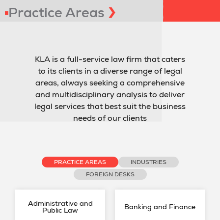
Practice Areas
KLA is a full-service law firm that caters
to its clients in a diverse range of legal
areas, always seeking a comprehensive
and multidisciplinary analysis to deliver
legal services that best suit the business
needs of our clients
PRACTICE AREAS
INDUSTRIES
FOREIGN DESKS
Administrative and
Banking and Finance
Public Law