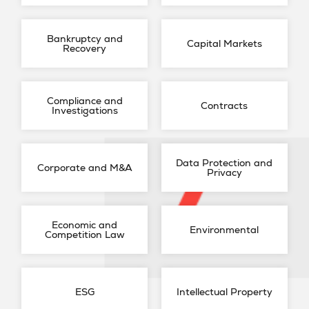
Bankruptcy and
Capital Markets
Recovery
Compliance and
Contracts
Investigations
Data Protection and
Corporate and M&A
Privacy
Economic and
Environmental
Competition Law
ESG
Intellectual Property