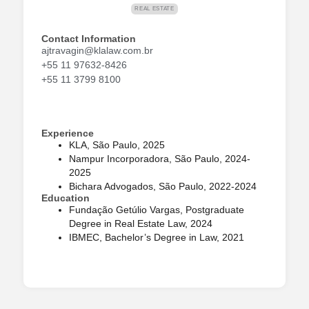
REAL ESTATE
Contact Information
ajtravagin@klalaw.com.br
+55 11 97632-8426
+55 11 3799 8100
Experience
KLA, São Paulo, 2025
Nampur Incorporadora, São Paulo, 2024-
2025
Bichara Advogados, São Paulo, 2022-2024
Education
Fundação Getúlio Vargas, Postgraduate
Degree in Real Estate Law, 2024
IBMEC, Bachelor’s Degree in Law, 2021