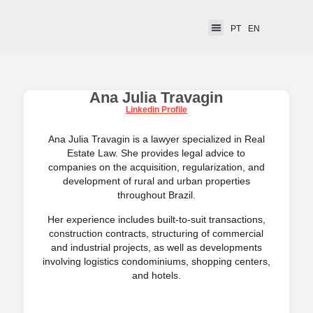
PT
EN
Ana Julia Travagin
Linkedin Profile
Ana Julia Travagin is a lawyer specialized in Real
Estate Law. She provides legal advice to
companies on the acquisition, regularization, and
development of rural and urban properties
throughout Brazil.
Her experience includes built-to-suit transactions,
construction contracts, structuring of commercial
and industrial projects, as well as developments
involving logistics condominiums, shopping centers,
and hotels.