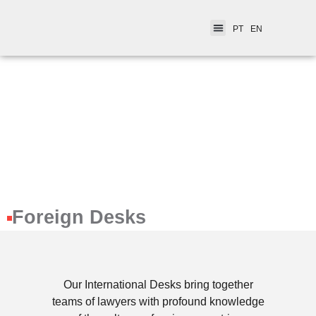
PT
EN
Foreign Desks​
Our International Desks bring together
teams of lawyers with profound knowledge