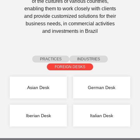
of the cultures of various countries,
enabling them to work closely with clients
and provide customized solutions for their
business needs, in commercial activities
and investments in Brazil
PRACTICES
INDUSTRIES
FOREIGN DESKS
Asian Desk
German Desk
Iberian Desk
Italian Desk