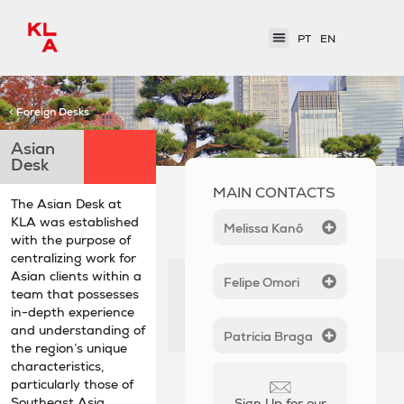
PT
EN
< Foreign Desks
Asian
Desk
MAIN CONTACTS
The Asian Desk at
KLA was established
Melissa Kanô
with the purpose of
centralizing work for
Asian clients within a
Felipe Omori
team that possesses
in-depth experience
and understanding of
Patrícia Braga
the region’s unique
characteristics,
particularly those of
Southeast Asia.
Sign Up for our