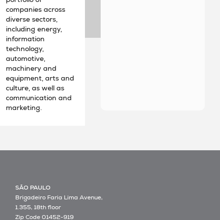
companies across
diverse sectors,
including energy,
information
technology,
automotive,
machinery and
equipment, arts and
culture, as well as
communication and
marketing.
SÃO PAULO
Brigadeiro Faria Lima Avenue,
1.355, 18th floor
Zip Code 01452-919