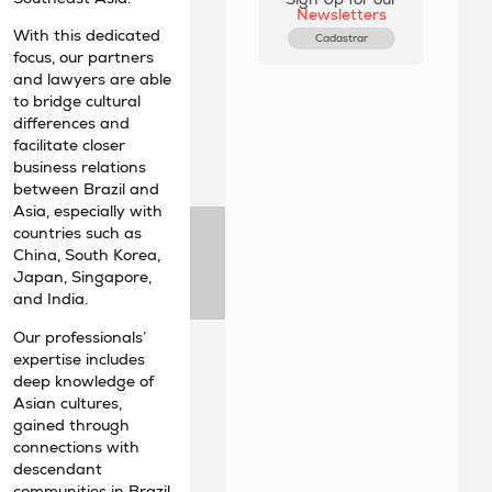
Newsletters
With this dedicated
Cadastrar
focus, our partners
and lawyers are able
to bridge cultural
differences and
facilitate closer
business relations
between Brazil and
Asia, especially with
countries such as
China, South Korea,
Japan, Singapore,
and India.
Our professionals’
expertise includes
deep knowledge of
Asian cultures,
gained through
connections with
descendant
communities in Brazil