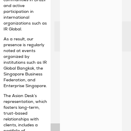
and active
participation in
international
organizations such as
IR Global.
As a result, our
presence is regularly
noted at events
organized by
institutions such as IR
Global Bangkok, the
Singapore Business
Federation, and
Enterprise Singapore.
The Asian Desk’s
representation, which
fosters long-term,
trust-based
relationships with
clients, includes a
portfolio of