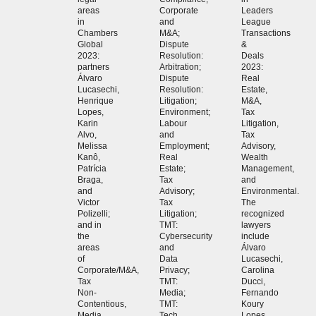
areas
Corporate
Leaders
in
and
League
Chambers
M&A;
Transactions
Global
Dispute
&
2023:
Resolution:
Deals
partners
Arbitration;
2023:
Álvaro
Dispute
Real
Lucasechi,
Resolution:
Estate,
Henrique
Litigation;
M&A,
Lopes,
Environment;
Tax
Karin
Labour
Litigation,
Alvo,
and
Tax
Melissa
Employment;
Advisory,
Kanô,
Real
Wealth
Patrícia
Estate;
Management,
Braga,
Tax
and
and
Advisory;
Environmental.
Victor
Tax
The
Polizelli;
Litigation;
recognized
and in
TMT:
lawyers
the
Cybersecurity
include
areas
and
Álvaro
of
Data
Lucasechi,
Corporate/M&A,
Privacy;
Carolina
Tax
TMT:
Ducci,
Non-
Media;
Fernando
Contentious,
TMT:
Koury
Media
Tech,
Lopes,