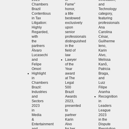
Chambers
Fame”
and
Brazil
honor,
Technology
Contentious
a title
category,
in Tax
bestowed
featuring
Litigation:
exclusively
professionals
Highly
upon
Ana
Regarded,
senior
Carolina
with
professionals
César,
the
distinguished
Guilherme
partners
in the
Ieno,
Álvaro
field of
Karin
Lucasechi
law
Alvo,
and
Lawyer
Melissa
Felipe
of the
Kanô,
Omori
Year
Patricia
Highlight
award
Braga,
in
at The
and
Chambers
Legal
Luiz
Brazil:
500
Filipe
Industries
Brazil
Aranha
and
Awards
Recognition
Sectors
2023,
in
2023
presented
Leaders
in
to
League
Media
partner
2023
&
Karin
in the
Entertainment
Alvo
Dispute
and
for her
Resolution,