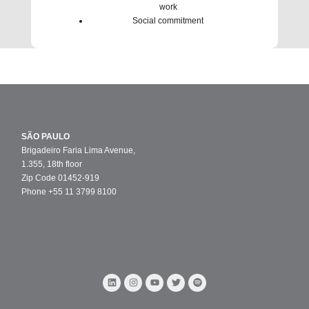
work
Social commitment
SÃO PAULO
Brigadeiro Faria Lima Avenue,
1.355, 18th floor
Zip Code 01452-919
Phone +55 11 3799 8100