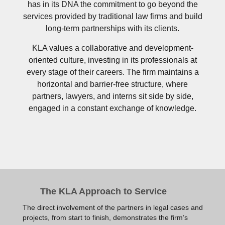
has in its DNA the commitment to go beyond the
services provided by traditional law firms and build
long-term partnerships with its clients.
KLA values a collaborative and development-
oriented culture, investing in its professionals at
every stage of their careers. The firm maintains a
horizontal and barrier-free structure, where
partners, lawyers, and interns sit side by side,
engaged in a constant exchange of knowledge.
The KLA Approach to Service
The direct involvement of the partners in legal cases and
projects, from start to finish, demonstrates the firm’s