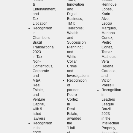
&
Innovation
Henrique
Entertainment,
and
Lopes,
and
Digital
Karin
Tax
Business;
Alvo,
Litigation
TMT:
Letícia
Recognition
Telecoms;
Marques,
in
Wealth
Mariana
Chambers
and
Cortez,
Brazil
Succession
Pedro
Transactional
Planning;
Cortez,
2023
and
Tomaz
in Tax
White-
Matheus,
Non-
Collar
Vera
Contentious,
Crime
Helena
Corporate
and
Cardoso,
and
Investigations
and
M&A,
Recognition
Victor
Real
of
Polizelli
Estate,
partner
Recognition
and
Pedro
in
Venture
Cortez
Leaders
Capital,
in
League
with 9
Real
Brazil
listed
Estate,
2023
lawyers
awarded
in the
Recognition
the
Intellectual
in the
“Hall
Property,
2023
of
Innovation,