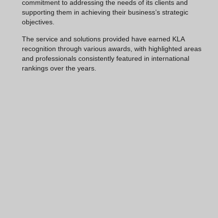
commitment to addressing the needs of its clients and
supporting them in achieving their business’s strategic
objectives.
The service and solutions provided have earned KLA
recognition through various awards, with highlighted areas
and professionals consistently featured in international
rankings over the years.