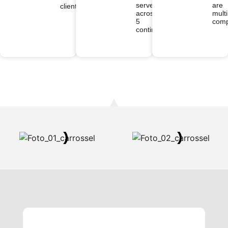
served
are
clients
across
multi
5
comp
continents