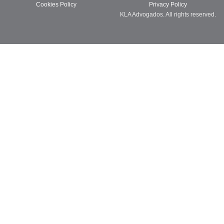
Cookies Policy
Privacy Policy
KLA Advogados. All rights reserved.