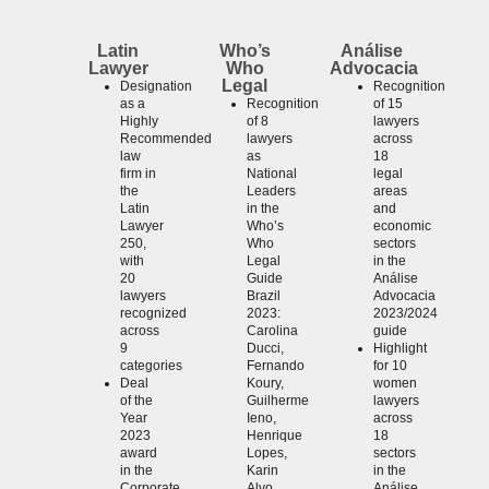
Latin
Who’s
Análise
Lawyer
Who
Advocacia
Legal
Designation
Recognition
as a
Recognition
of 15
Highly
of 8
lawyers
Recommended
lawyers
across
law
as
18
firm in
National
legal
the
Leaders
areas
Latin
in the
and
Lawyer
Who’s
economic
250,
Who
sectors
with
Legal
in the
20
Guide
Análise
lawyers
Brazil
Advocacia
recognized
2023:
2023/2024
across
Carolina
guide
9
Ducci,
Highlight
categories
Fernando
for 10
Deal
Koury,
women
of the
Guilherme
lawyers
Year
Ieno,
across
2023
Henrique
18
award
Lopes,
sectors
in the
Karin
in the
Corporate
Alvo,
Análise