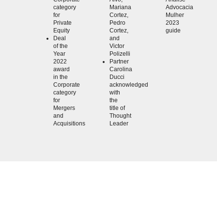
category
Mariana
Advocacia
for
Cortez,
Mulher
Private
Pedro
2023
Equity
Cortez,
guide
Deal
and
of the
Victor
Year
Polizelli
2022
Partner
award
Carolina
in the
Ducci
Corporate
acknowledged
category
with
for
the
Mergers
title of
and
Thought
Acquisitions
Leader
KLA anticipates trends and proposes creative
solutions that will impact clients' business in