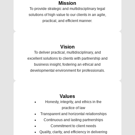
Mission
To provide strategic and multidisciplinary legal
solutions of high value to our clients in an agile,
practical, and efficient manner.
Vision
To deliver practical, multidisciplinary, and
excellent solutions to clients with partnership and
business insight, fostering an ethical and
developmental environment for professionals.
Values
Honesty, integrity, and ethics in the
practice of law
Transparent and horizontal relationships
Continuous and lasting partnerships
Commitment to client needs
Quality, clarity, and efficiency in delivering