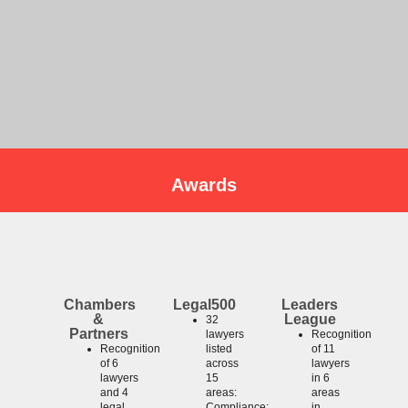
Awards
Chambers
Legal500
Leaders
&
League
32
Partners
lawyers
Recognition
Recognition
listed
of 11
of 6
across
lawyers
lawyers
15
in 6
and 4
areas:
areas
legal
Compliance;
in