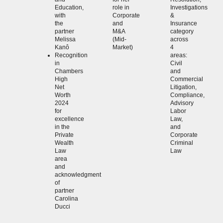
Education,
role in
Investigations
with
Corporate
&
the
and
Insurance
partner
M&A
category
Melissa
(Mid-
across
Kanô
Market)
4
Recognition
areas:
in
Civil
Chambers
and
High
Commercial
Net
Litigation,
Worth
Compliance,
2024
Advisory
for
Labor
excellence
Law,
in the
and
Private
Corporate
Wealth
Criminal
Law
Law
area
and
acknowledgment
of
partner
Carolina
Ducci