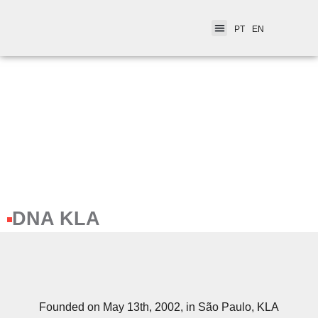
PT
EN
DNA KLA
Founded on May 13th, 2002, in São Paulo, KLA