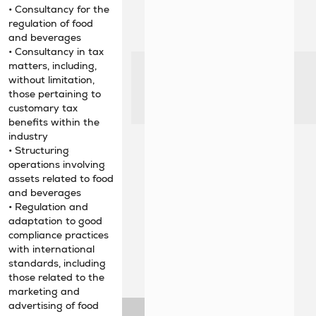
• Consultancy for the
regulation of food
and beverages
• Consultancy in tax
matters, including,
without limitation,
those pertaining to
customary tax
benefits within the
industry
• Structuring
operations involving
assets related to food
and beverages
• Regulation and
adaptation to good
compliance practices
with international
standards, including
those related to the
marketing and
advertising of food