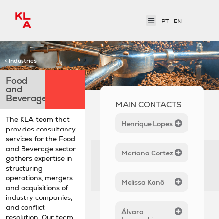
PT
EN
< Industries
Food
and
Beverages
MAIN CONTACTS
The KLA team that
Henrique Lopes
provides consultancy
services for the Food
and Beverage sector
Mariana Cortez
gathers expertise in
structuring
operations, mergers
Melissa Kanô
and acquisitions of
industry companies,
and conflict
Álvaro
resolution. Our team