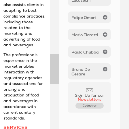
Lucasechi
also assists clients in
adapting to best
compliance practices,
Felipe Omori
including those
related to the
marketing and
Mario Fioratti
advertising of food
and beverages.
Paulo Chubba
The professionals’
experience in the
market enables
Bruna De
interaction with
Cesare
regulatory agencies
and associations for
pricing and
production of food
Sign Up for our
Newsletters
and beverages in
Cadastrar
accordance with
current sanitary
standards.
SERVICES