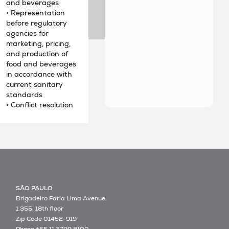
and beverages
• Representation
before regulatory
agencies for
marketing, pricing,
and production of
food and beverages
in accordance with
current sanitary
standards
• Conflict resolution
SÃO PAULO
Brigadeiro Faria Lima Avenue,
1.355, 18th floor
Zip Code 01452-919
Phone +55 11 3799 8100