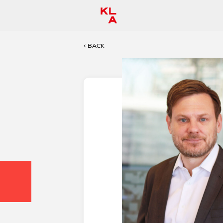
< BACK