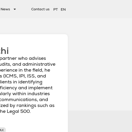
News
Contact us
PT
EN
hi
 partner who advises
udits, and administrative
erience in the field, he
s (ICMS, IPI, ISS, and
ients in identifying
fficiency and implement
larly within industries
lecommunications, and
ized by rankings such as
he Legal 500.
AX