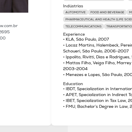
Indústrias
AUTOMOTIVE
FOOD AND BEVERAGE
M
PHARMACEUTICAL AND HEALTH (LIFE SCIE
aw.com.br
TELECOMMUNICATIONS
TRANSPORTATIO
 2695
Experience
100
• KLA, São Paulo, 2007
• Lacaz Martins, Halembeck, Perei
Schoueri, São Paulo, 2006-2007
• Ippolito, Rivitti, Dias e Rodrigu
• Mattos Filho, Veiga Filho, Marrey
2003-2004
• Menezes e Lopes, São Paulo, 2
Education
• IBDT, Specialization in Internati
• APET, Specialization in Indirect 
• IBET, Specialization in Tax Law, 
• FMU, Bachelor’s Degree in Law,