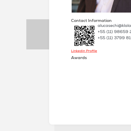
Contact Information
alucasechi@klal
+55 (11) 98659
+55 (11) 3799 8
Linkedin Profile
Awards