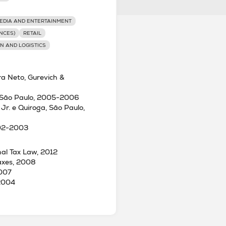
EDIA AND ENTERTAINMENT
NCES)
RETAIL
N AND LOGISTICS
ra Neto, Gurevich &
es, São Paulo, 2005-2006
 Jr. e Quiroga, São Paulo,
002-2003
onal Tax Law, 2012
Taxes, 2008
2007
 2004