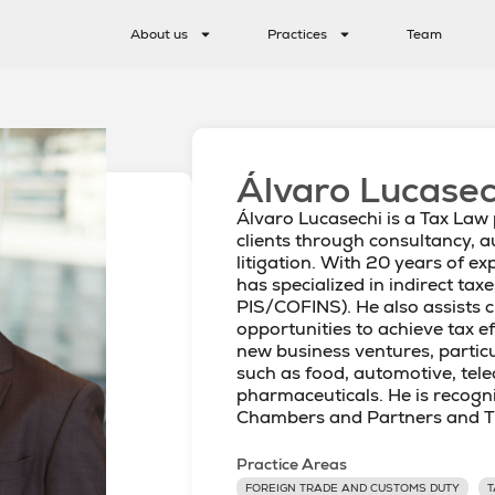
About us
Practices
Team
Álvaro Lucasec
Álvaro Lucasechi is a Tax Law
clients through consultancy, a
litigation. With 20 years of exp
has specialized in indirect taxe
PIS/COFINS). He also assists cl
opportunities to achieve tax e
new business ventures, particu
such as food, automotive, te
pharmaceuticals. He is recogn
Chambers and Partners and T
Practice Areas
FOREIGN TRADE AND CUSTOMS DUTY
T