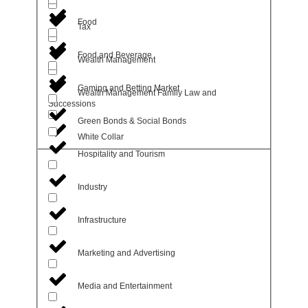
Food
Tax
Food and Beverage
Wealth Management
Gaming and Betting Market
Wealth Management Family Law and
Successions
Green Bonds & Social Bonds
White Collar
Hospitality and Tourism
Industry
Infrastructure
Marketing and Advertising
Media and Entertainment