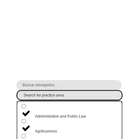
FIND A LAWYER
Search for practice area
Administrative and Public Law
Agribusiness