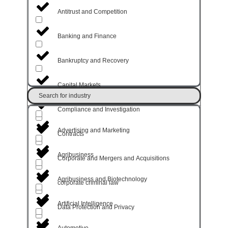
Antitrust and Competition
Banking and Finance
Bankruptcy and Recovery
Capital Markets
Search for industry
Compliance and Investigation
Advertising and Marketing
Contracts
Agribusiness
Corporate and Mergers and Acquisitions
Agribusiness and Biotechnology
corporate criminal law
Artificial Intelligence
Data Protection and Privacy
Automotive