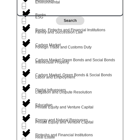
Environmental
Banks
ESG
Search
Banks, Fintechs and Financial Institutions
Family and Succession Law
Carbon Market
Foreign Trade and Customs Duty
Carbon Market Green Bonds and Social Bonds
Intellectual Property
Carbon Market, Green Bonds & Social Bonds
Labor and Employment
Digital Influencers
Litigation and Dispute Resolution
Education
Private Equity and Venture Capital
Energy and Natural Resources
Private Equity and Venture Capital
Fintechs and Financial Institutions
Real Estate