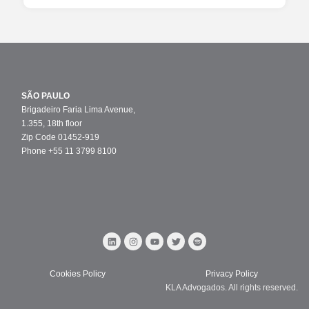
SÃO PAULO
Brigadeiro Faria Lima Avenue,
1.355, 18th floor
Zip Code 01452-919
Phone +55 11 3799 8100
Cookies Policy
Privacy Policy
KLA Advogados. All rights reserved.