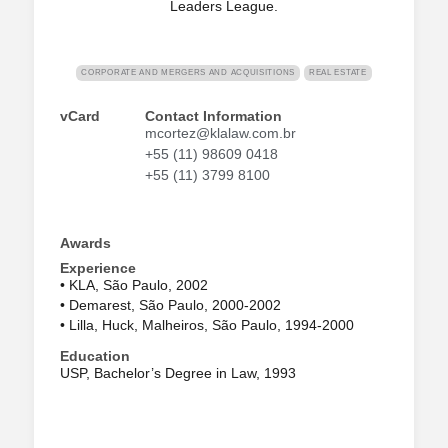
Leaders League.
CORPORATE AND MERGERS AND ACQUISITIONS
REAL ESTATE
vCard
Contact Information
mcortez@klalaw.com.br
+55 (11) 98609 0418
+55 (11) 3799 8100
Awards
Experience
• KLA, São Paulo, 2002
• Demarest, São Paulo, 2000-2002
• Lilla, Huck, Malheiros, São Paulo, 1994-2000
Education
USP, Bachelor’s Degree in Law, 1993