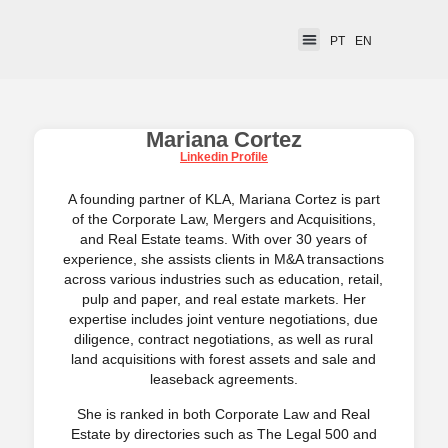
PT
EN
Mariana Cortez
Linkedin Profile
A founding partner of KLA, Mariana Cortez is part
of the Corporate Law, Mergers and Acquisitions,
and Real Estate teams. With over 30 years of
experience, she assists clients in M&A transactions
across various industries such as education, retail,
pulp and paper, and real estate markets. Her
expertise includes joint venture negotiations, due
diligence, contract negotiations, as well as rural
land acquisitions with forest assets and sale and
leaseback agreements.
She is ranked in both Corporate Law and Real
Estate by directories such as The Legal 500 and