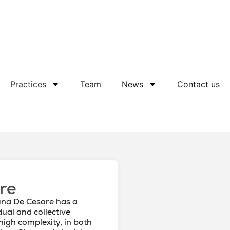
Practices
Team
News
Contact us
re
una De Cesare has a
dual and collective
 high complexity, in both