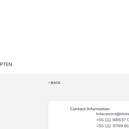
PT
EN
< BACK
Contact Information
bdecesare@klal
+55 (11) 98637
+55 (11) 3799 8