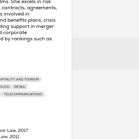
lms. She excels in risk
, contracts, agreements,
is involved in
 benefits plans, crisis
ding support in merger
d corporate
ed by rankings such as
PITALITY AND TOURISM
NCES)
RETAIL
TELECOMMUNICATIONS
bor Law, 2017
Law, 2011