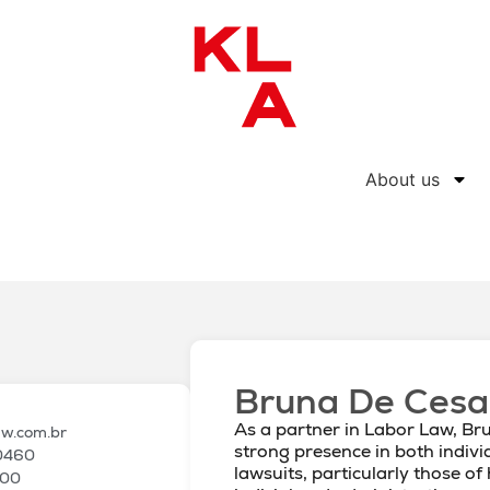
About us
Bruna De Cesa
As a partner in Labor Law, Br
aw.com.br
strong presence in both indivi
 0460
lawsuits, particularly those of
100