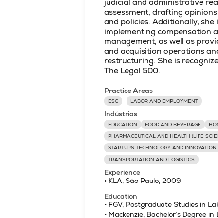
judicial and administrative rea
assessment, drafting opinions
and policies. Additionally, she 
implementing compensation and
management, as well as provi
and acquisition operations an
restructuring. She is recogniz
The Legal 500.
Practice Areas
ESG
LABOR AND EMPLOYMENT
Indústrias
EDUCATION
FOOD AND BEVERAGE
HOS
PHARMACEUTICAL AND HEALTH (LIFE SCIE
STARTUPS TECHNOLOGY AND INNOVATION
TRANSPORTATION AND LOGISTICS
Experience
• KLA, São Paulo, 2009
Education
• FGV, Postgraduate Studies in La
• Mackenzie, Bachelor’s Degree in 