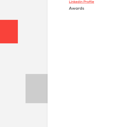
Linkedin Profile
Awards