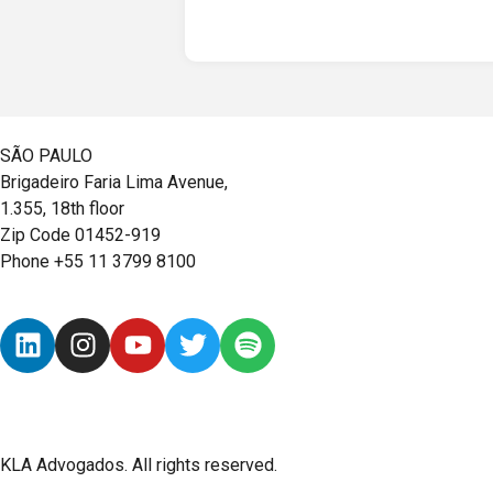
SÃO PAULO
Brigadeiro Faria Lima Avenue,
1.355, 18th floor
Zip Code 01452-919
Phone +55 11 3799 8100
KLA Advogados. All rights reserved.