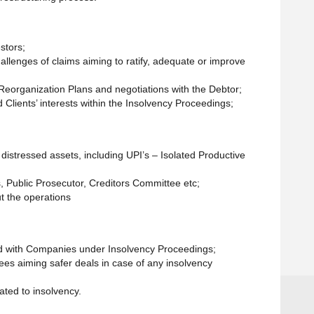
stors;
hallenges of claims aiming to ratify, adequate or improve
l Reorganization Plans and negotiations with the Debtor;
 Clients’ interests within the Insolvency Proceedings;
f distressed assets, including UPI’s – Isolated Productive
s, Public Prosecutor, Creditors Committee etc;
t the operations
ed with Companies under Insolvency Proceedings;
tees aiming safer deals in case of any insolvency
ated to insolvency.