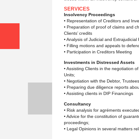
SERVICES
Insolvency Proceedings
• Representation of Creditors and Inve
• Preparation of proof of claims and c
Clients’ credits
• Analysis of Judicial and Extrajudicia
• Filling motions and appeals to defend
• Participation in Creditors Meeting
Investments in Distressed Assets
• Assisting Clients in the negotiation o
Units;
• Negotiation with the Debtor, Trustee
• Preparing due diligence reports abou
• Assisting clients in DIP Financings
Consultancy
• Risk analysis for agréments execut
• Advice for the constitution of guaran
proceedings;
• Legal Opinions in several matters rel