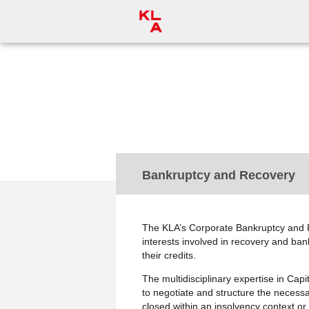
< Practice Areas
Bankruptcy and Recovery
The KLA’s Corporate Bankruptcy and R
interests involved in recovery and ban
their credits.
The multidisciplinary expertise in Cap
to negotiate and structure the necess
closed within an insolvency context or