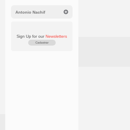
Antonio Nachif
Sign Up for our
Newsletters
Cadastrar