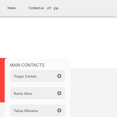
News
Contact us
PT
EN
MAIN CONTACTS
Tiago Cortez
Karin Alvo
Taísa Oliveira