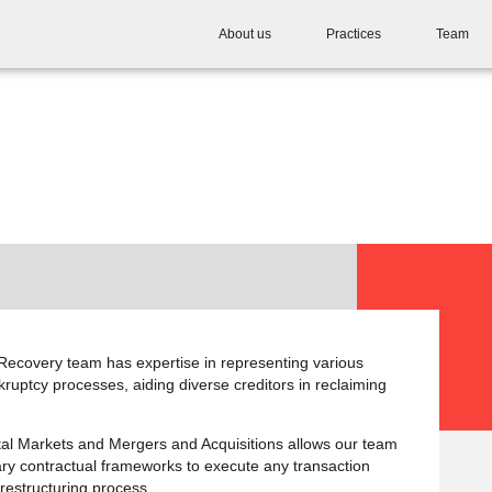
About us
Practices
Team
ecovery team has expertise in representing various
kruptcy processes, aiding diverse creditors in reclaiming
ital Markets and Mergers and Acquisitions allows our team
ary contractual frameworks to execute any transaction
 restructuring process.