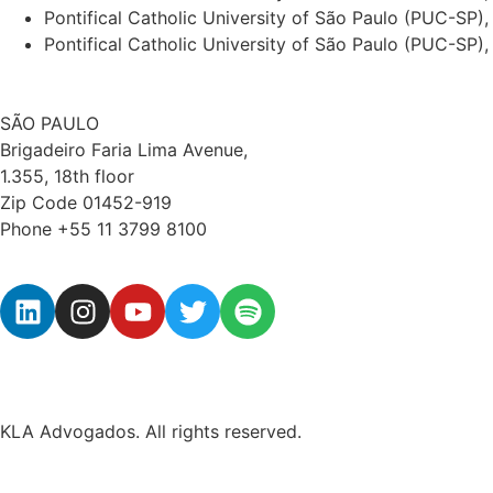
Pontifical Catholic University of São Paulo (PUC-SP
Pontifical Catholic University of São Paulo (PUC-SP),
SÃO PAULO
Brigadeiro Faria Lima Avenue,
1.355, 18th floor
Zip Code 01452-919
Phone +55 11 3799 8100
KLA Advogados. All rights reserved.