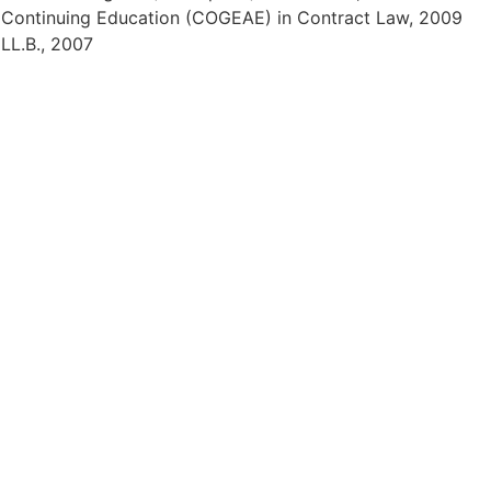
), Continuing Education (COGEAE) in Contract Law, 2009
 LL.B., 2007