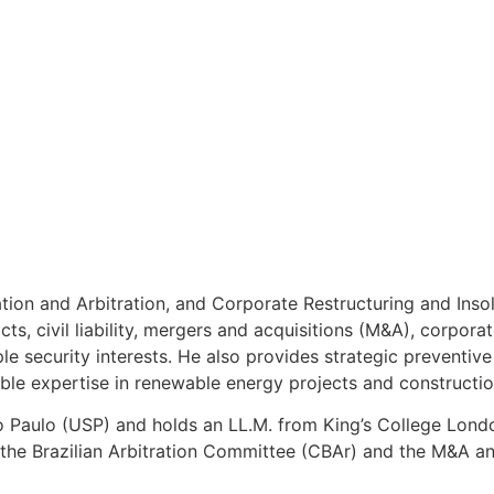
gation and Arbitration, and Corporate Restructuring and Ins
cts, civil liability, mergers and acquisitions (M&A), corpora
ple security interests. He also provides strategic preventi
able expertise in renewable energy projects and constructio
ão Paulo (USP) and holds an LL.M. from King’s College Londo
 the Brazilian Arbitration Committee (CBAr) and the M&A a