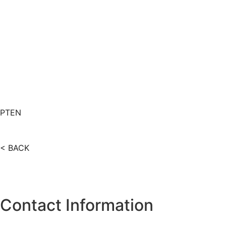
PT
EN
< BACK
Contact Information