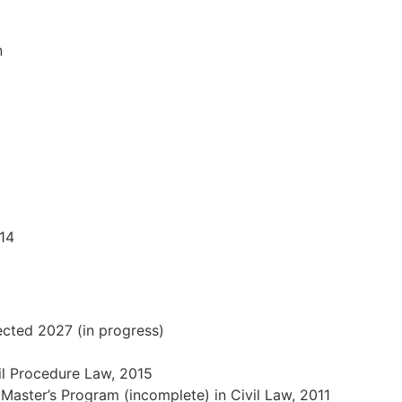
n
14
pected 2027 (in progress)
vil Procedure Law, 2015
 Master’s Program (incomplete) in Civil Law, 2011