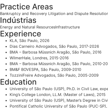
Practice Areas
Bankruptcy and Recovery
Litigation and Dispute Resolutio
Indústrias
Energy and Natural Resources
Infrastructure
Experience
KLA, São Paulo, 2026
Dias Carneiro Advogados, São Paulo, 2017-2026
BMA – Barbosa Müssnich Aragão, São Paulo, 2016
WilmerHale, Londres, 2015-2016
BMA – Barbosa Müssnich Aragão, São Paulo, 2010-20
BM&F BOVESPA, São Paulo, 2009-2010
TozziniFreire Advogados, São Paulo, 2005-2009
Education
University of São Paulo (USP), Ph.D. in Civil Law, ex
King’s College London, LL.M. (Master of Laws), 2015
University of São Paulo (USP), Master’s Degree in Ci
Pontifical Catholic University of São Paulo (PUC-SP),