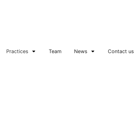
Practices
Team
News
Contact us