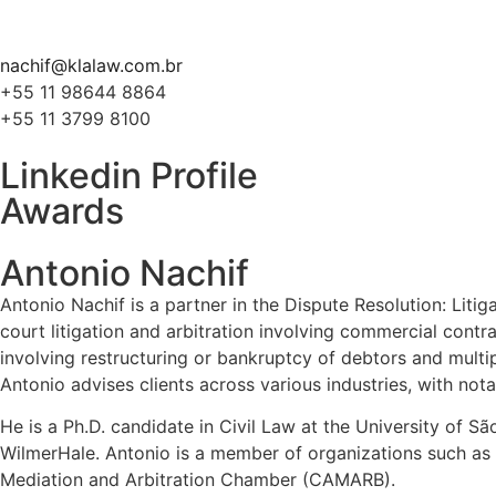
nachif@klalaw.com.br
+55 11 98644 8864
+55 11 3799 8100
Linkedin Profile
Awards
Antonio Nachif
Antonio Nachif is a partner in the Dispute Resolution: Liti
court litigation and arbitration involving commercial contra
involving restructuring or bankruptcy of debtors and multi
Antonio advises clients across various industries, with not
He is a Ph.D. candidate in Civil Law at the University of S
WilmerHale. Antonio is a member of organizations such as
Mediation and Arbitration Chamber (CAMARB).