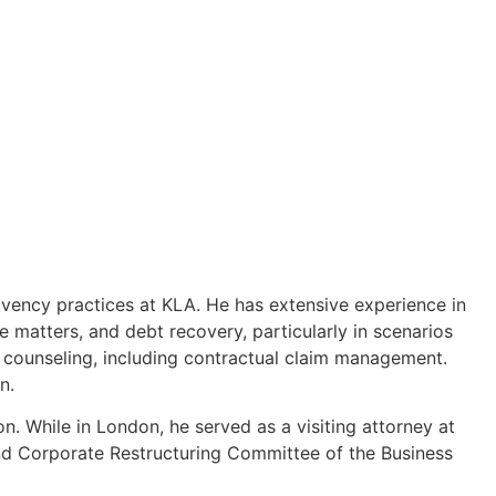
olvency practices at KLA. He has extensive experience in
te matters, and debt recovery, particularly in scenarios
ve counseling, including contractual claim management.
n.
n. While in London, he served as a visiting attorney at
nd Corporate Restructuring Committee of the Business