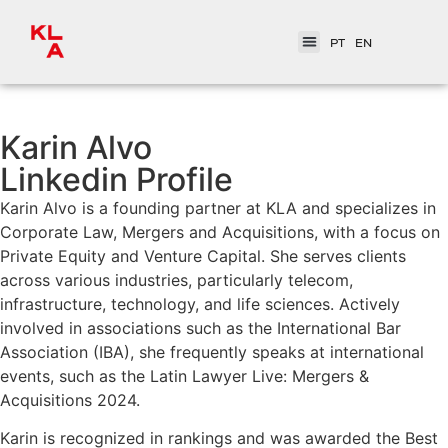
PT
EN
Karin Alvo
Linkedin Profile
Karin Alvo is a founding partner at KLA and specializes in
Corporate Law, Mergers and Acquisitions, with a focus on
Private Equity and Venture Capital. She serves clients
across various industries, particularly telecom,
infrastructure, technology, and life sciences. Actively
involved in associations such as the International Bar
Association (IBA), she frequently speaks at international
events, such as the Latin Lawyer Live: Mergers &
Acquisitions 2024.
Karin is recognized in rankings and was awarded the Best