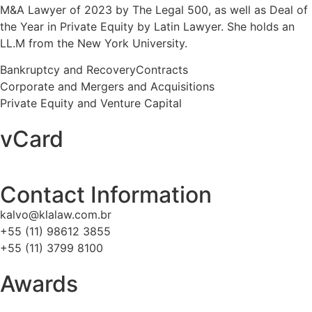
M&A Lawyer of 2023 by The Legal 500, as well as Deal of
the Year in Private Equity by Latin Lawyer. She holds an
LL.M from the New York University.
Bankruptcy and Recovery
Contracts
Corporate and Mergers and Acquisitions
Private Equity and Venture Capital
vCard
Contact Information
kalvo@klalaw.com.br
+55 (11) 98612 3855
+55 (11) 3799 8100
Awards