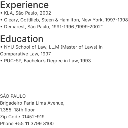
Experience
• KLA, São Paulo, 2002
• Cleary, Gottllieb, Steen & Hamilton, New York, 1997-1998
• Demarest, São Paulo, 1991-1996 /1999-2002″
Education
• NYU School of Law, LL.M (Master of Laws) in
Comparative Law, 1997
• PUC-SP, Bachelor’s Degree in Law, 1993
SÃO PAULO
Brigadeiro Faria Lima Avenue,
1.355, 18th floor
Zip Code 01452-919
Phone +55 11 3799 8100