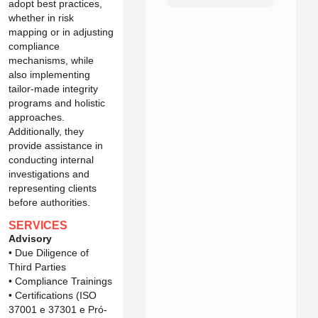
adopt best practices,
whether in risk
mapping or in adjusting
compliance
mechanisms, while
also implementing
tailor-made integrity
programs and holistic
approaches.
Additionally, they
provide assistance in
conducting internal
investigations and
representing clients
before authorities.
SERVICES
Advisory
• Due Diligence of
Third Parties
• Compliance Trainings
• Certifications (ISO
37001 e 37301 e Pró-