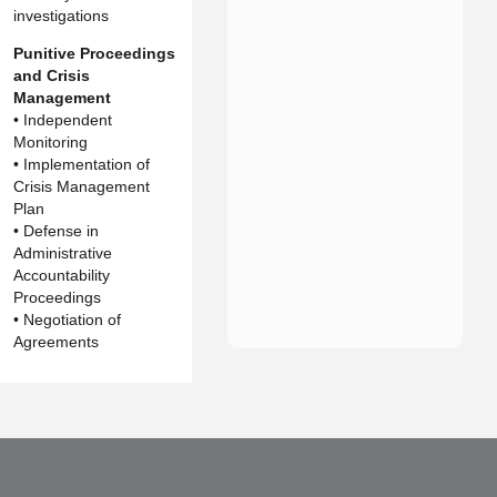
investigations
Punitive Proceedings
and Crisis
Management
• Independent
Monitoring
• Implementation of
Crisis Management
Plan
• Defense in
Administrative
Accountability
Proceedings
• Negotiation of
Agreements