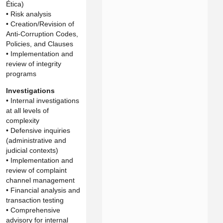
Ética)
• Risk analysis
• Creation/Revision of
Anti-Corruption Codes,
Policies, and Clauses
• Implementation and
review of integrity
programs
Investigations
• Internal investigations
at all levels of
complexity
• Defensive inquiries
(administrative and
judicial contexts)
• Implementation and
review of complaint
channel management
• Financial analysis and
transaction testing
• Comprehensive
advisory for internal