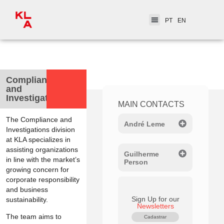
PT
EN
< Practice Areas
Compliance
and
Investigations
MAIN CONTACTS
The Compliance and
André Leme
Investigations division
at KLA specializes in
assisting organizations
Guilherme
in line with the market’s
Person
growing concern for
corporate responsibility
and business
Sign Up for our
sustainability.
Newsletters
The team aims to
Cadastrar