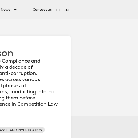
News
Contact us
PT
EN
son
e Compliance and
ly a decade of
anti-corruption,
es across various
ll phases of
ms, conducting internal
ing them before
ience in Competition Law
ANCE AND INVESTIGATION