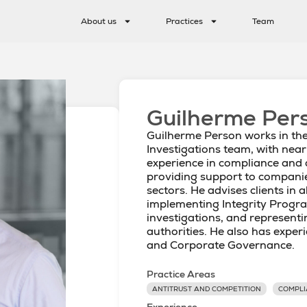
About us
Practices
Team
Guilherme Per
Guilherme Person works in th
Investigations team, with near
experience in compliance and 
providing support to compani
sectors. He advises clients in a
implementing Integrity Progra
investigations, and represent
authorities. He also has exper
and Corporate Governance.
Practice Areas
ANTITRUST AND COMPETITION
COMPLI
Experience