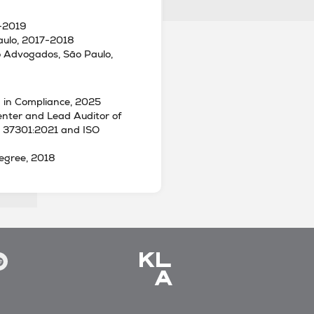
8-2019
aulo, 2017-2018
to Advogados, São Paulo,
 in Compliance, 2025
enter and Lead Auditor of
O 37301:2021 and ISO
egree, 2018