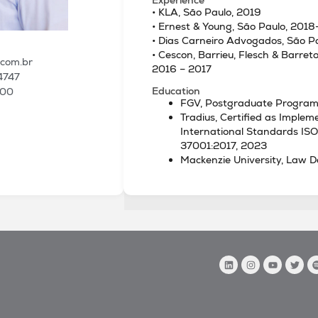
• KLA, São Paulo, 2019
• Ernest & Young, São Paulo, 201
• Dias Carneiro Advogados, São P
• Cescon, Barrieu, Flesch & Barre
.com.br
2016 – 2017
4747
Education
100
FGV, Postgraduate Program
Tradius, Certified as Implem
International Standards IS
37001:2017, 2023
Mackenzie University, Law D