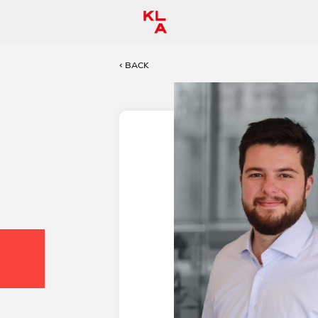
< BACK