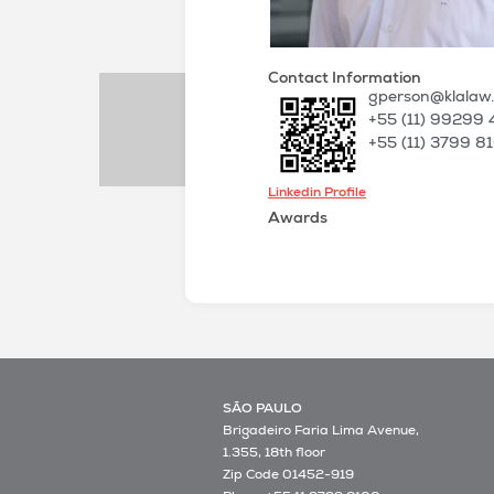
Contact Information
gperson@klalaw
+55 (11) 99299 
+55 (11) 3799 8
Linkedin Profile
Awards
SÃO PAULO
Brigadeiro Faria Lima Avenue,
1.355, 18th floor
Zip Code 01452-919