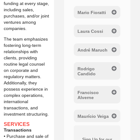
funding at every stage,
including sales,
Mario Fioratti
purchases, and/or joint
ventures among
companies.
Laura Cossi
The team emphasizes
fostering long-term
André Maruch
relationships with
clients, providing
routine legal counsel
Rodrigo
on corporate and
Candido
regulatory matters.
Additionally, they
possess experience in
Francisco
complex operations,
Alverne
international
transactions, and
investment structuring.
Maurício Veiga
SERVICES
Transactions
• Purchase and sale of
Sign Up for our