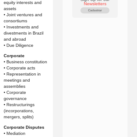
equity interests and
Newsletters
assets
Cadastrar
• Joint ventures and
consortiums
• Investments and
divestments in Brazil
and abroad
• Due Diligence
Corporate
• Business constitution
• Corporate acts
• Representation in
meetings and
assemblies
• Corporate
governance
• Restructurings
(incorporations,
mergers, splits)
Corporate Disputes
• Mediation