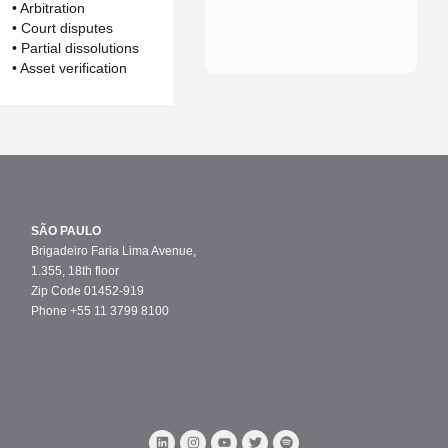
• Arbitration
• Court disputes
• Partial dissolutions
• Asset verification
SÃO PAULO
Brigadeiro Faria Lima Avenue,
1.355, 18th floor
Zip Code 01452-919
Phone +55 11 3799 8100