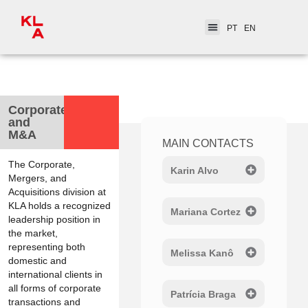
PT
EN
< Practice Areas
Corporate
and
M&A
MAIN CONTACTS
The Corporate,
Karin Alvo
Mergers, and
Acquisitions division at
KLA holds a recognized
Mariana Cortez
leadership position in
the market,
representing both
Melissa Kanô
domestic and
international clients in
all forms of corporate
Patrícia Braga
transactions and