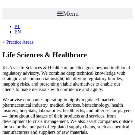
Skip
to
Menu
content
PT
EN
< Practice Areas
Life Sciences & Healthcare
KLA’s Life Sciences & Healthcare practice goes beyond traditional
regulatory advisory. We combine deep technical knowledge with
strategic and commercial insight, identifying regulatory hurdles,
mapping risks, and presenting viable alternatives to enable our
clients to make decisions with confidence and agility.
We advise companies operating in highly regulated markets —
pharmaceutical industry, medical devices, biotechnology, health
insurers, hospitals, laboratories, healthtechs, and other sector players
— throughout all stages of their products and services, from
development to crisis management. We also assist companies outside
the sector that are part of regulated supply chains, such as chemical
manufacturers and suppliers of raw materials.