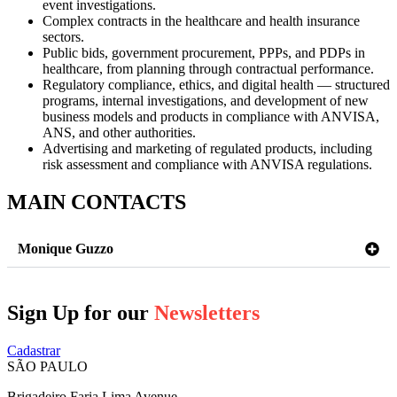
event investigations.
Complex contracts in the healthcare and health insurance
sectors.
Public bids, government procurement, PPPs, and PDPs in
healthcare, from planning through contractual performance.
Regulatory compliance, ethics, and digital health — structured
programs, internal investigations, and development of new
business models and products in compliance with ANVISA,
ANS, and other authorities.
Advertising and marketing of regulated products, including
risk assessment and compliance with ANVISA regulations.
MAIN CONTACTS
Monique Guzzo
Sign Up for our
Newsletters
Cadastrar
SÃO PAULO
Brigadeiro Faria Lima Avenue,