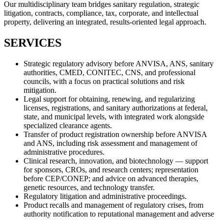
Our multidisciplinary team bridges sanitary regulation, strategic
litigation, contracts, compliance, tax, corporate, and intellectual
property, delivering an integrated, results-oriented legal approach.
SERVICES
Strategic regulatory advisory before ANVISA, ANS, sanitary
authorities, CMED, CONITEC, CNS, and professional
councils, with a focus on practical solutions and risk
mitigation.
Legal support for obtaining, renewing, and regularizing
licenses, registrations, and sanitary authorizations at federal,
state, and municipal levels, with integrated work alongside
specialized clearance agents.
Transfer of product registration ownership before ANVISA
and ANS, including risk assessment and management of
administrative procedures.
Clinical research, innovation, and biotechnology — support
for sponsors, CROs, and research centers; representation
before CEP/CONEP; and advice on advanced therapies,
genetic resources, and technology transfer.
Regulatory litigation and administrative proceedings.
Product recalls and management of regulatory crises, from
authority notification to reputational management and adverse