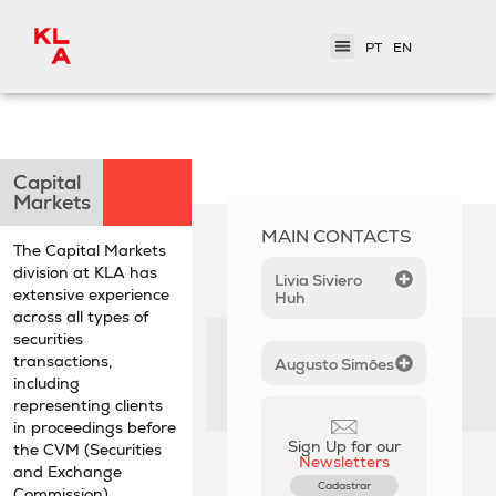
PT
EN
< Practice Areas
Capital
Markets
MAIN CONTACTS
The Capital Markets
division at KLA has
Livia Siviero
extensive experience
Huh
across all types of
securities
transactions,
Augusto Simões
including
representing clients
in proceedings before
Sign Up for our
the CVM (Securities
Newsletters
and Exchange
Cadastrar
Commission).