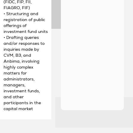
(FIDC, FIP, FII,
FIAGRO, FIF)
• Structuring and
registration of public
offerings of
investment fund units
• Drafting queries
and/or responses to
inquiries made by
CVM, B3, and
Anbima, involving
highly complex
matters for
administrators,
managers,
investment funds,
and other
participants in the
capital market