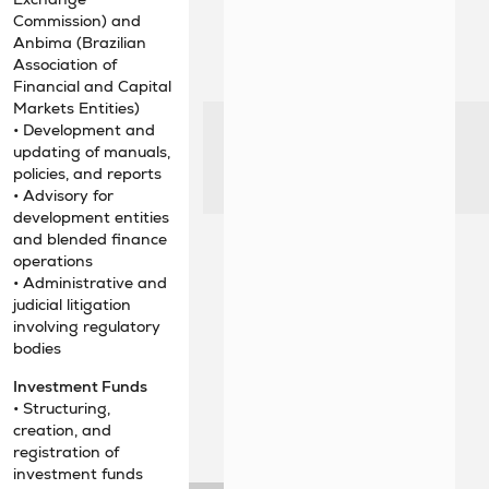
Commission) and
Anbima (Brazilian
Association of
Financial and Capital
Markets Entities)
• Development and
updating of manuals,
policies, and reports
• Advisory for
development entities
and blended finance
operations
• Administrative and
judicial litigation
involving regulatory
bodies
Investment Funds
• Structuring,
creation, and
registration of
investment funds