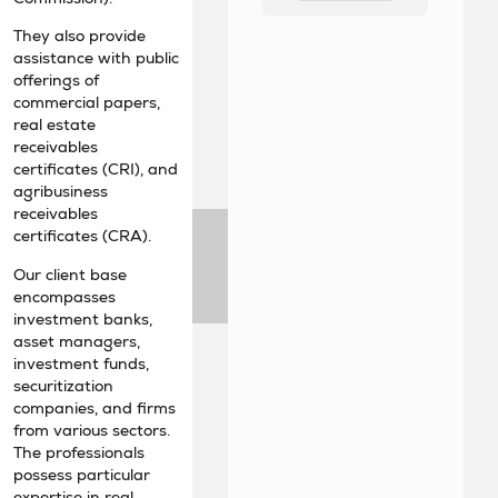
They also provide
assistance with public
offerings of
commercial papers,
real estate
receivables
certificates (CRI), and
agribusiness
receivables
certificates (CRA).
Our client base
encompasses
investment banks,
asset managers,
investment funds,
securitization
companies, and firms
from various sectors.
The professionals
possess particular
expertise in real