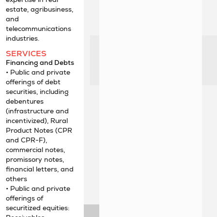
estate, agribusiness,
and
telecommunications
industries.
SERVICES
Financing and Debts
• Public and private
offerings of debt
securities, including
debentures
(infrastructure and
incentivized), Rural
Product Notes (CPR
and CPR-F),
commercial notes,
promissory notes,
financial letters, and
others
• Public and private
offerings of
securitized equities: