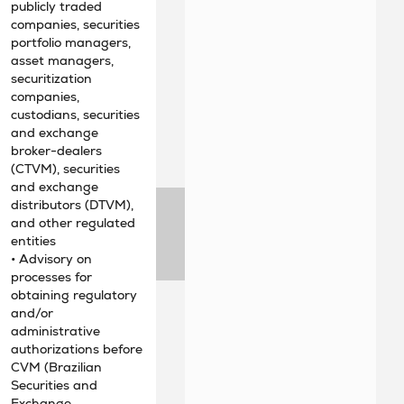
publicly traded
companies, securities
portfolio managers,
asset managers,
securitization
companies,
custodians, securities
and exchange
broker-dealers
(CTVM), securities
and exchange
distributors (DTVM),
and other regulated
entities
• Advisory on
processes for
obtaining regulatory
and/or
administrative
authorizations before
CVM (Brazilian
Securities and
Exchange