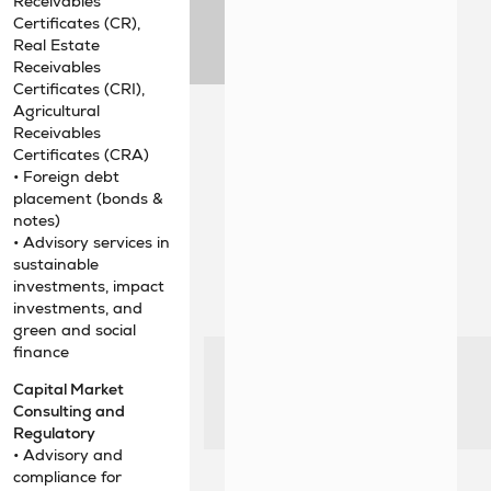
Receivables
Certificates (CR),
Real Estate
Receivables
Certificates (CRI),
Agricultural
Receivables
Certificates (CRA)
• Foreign debt
placement (bonds &
notes)
• Advisory services in
sustainable
investments, impact
investments, and
green and social
finance
Capital Market
Consulting and
Regulatory
• Advisory and
compliance for