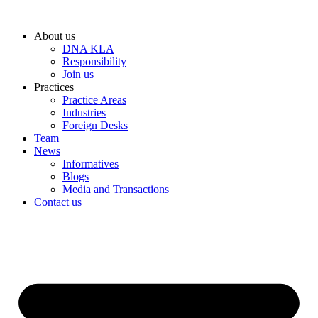
Skip
to
About us
content
DNA KLA
Responsibility
Join us
Practices
Practice Areas
Industries
Foreign Desks
Team
News
Informatives
Blogs
Media and Transactions
Contact us