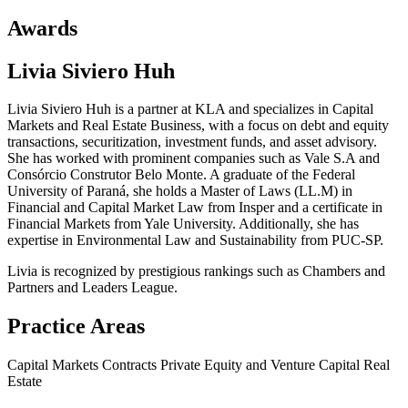
Awards
Livia Siviero Huh
Livia Siviero Huh is a partner at KLA and specializes in Capital
Markets and Real Estate Business, with a focus on debt and equity
transactions, securitization, investment funds, and asset advisory.
She has worked with prominent companies such as Vale S.A and
Consórcio Construtor Belo Monte. A graduate of the Federal
University of Paraná, she holds a Master of Laws (LL.M) in
Financial and Capital Market Law from Insper and a certificate in
Financial Markets from Yale University. Additionally, she has
expertise in Environmental Law and Sustainability from PUC-SP.
Livia is recognized by prestigious rankings such as Chambers and
Partners and Leaders League.
Practice Areas
Capital Markets
Contracts
Private Equity and Venture Capital
Real
Estate