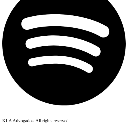
KLA Advogados. All rights reserved.