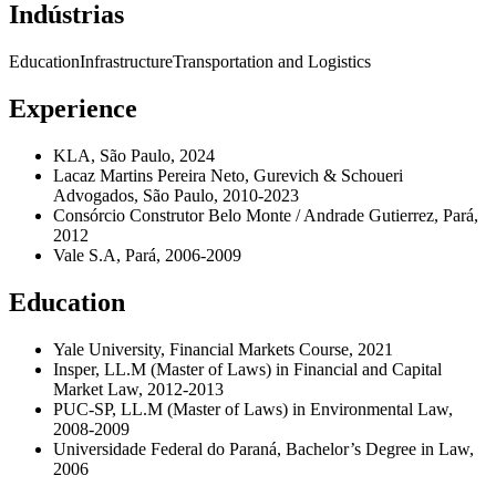
Indústrias
Education
Infrastructure
Transportation and Logistics
Experience
KLA, São Paulo, 2024
Lacaz Martins Pereira Neto, Gurevich & Schoueri
Advogados, São Paulo, 2010-2023
Consórcio Construtor Belo Monte / Andrade Gutierrez, Pará,
2012
Vale S.A, Pará, 2006-2009
Education
Yale University, Financial Markets Course, 2021
Insper, LL.M (Master of Laws) in Financial and Capital
Market Law, 2012-2013
PUC-SP, LL.M (Master of Laws) in Environmental Law,
2008-2009
Universidade Federal do Paraná, Bachelor’s Degree in Law,
2006