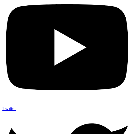
Twitter