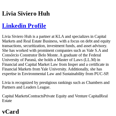
Livia Siviero Huh
Linkedin Profile
Livia Siviero Huh is a partner at KLA and specializes in Capital
Markets and Real Estate Business, with a focus on debt and equity
transactions, securitization, investment funds, and asset advisory.
She has worked with prominent companies such as Vale S.A and
Consórcio Construtor Belo Monte. A graduate of the Federal
University of Paraná, she holds a Master of Laws (LL.M) in
Financial and Capital Market Law from Insper and a certificate in
Financial Markets from Yale University. Additionally, she has
expertise in Environmental Law and Sustainability from PUC-SP.
Livia is recognized by prestigious rankings such as Chambers and
Partners and Leaders League.
Capital Markets
Contracts
Private Equity and Venture Capital
Real
Estate
vCard