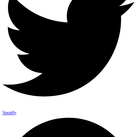
Spotify