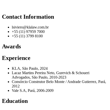
Contact Information
lsiviero@klalaw.com.br
+55 (11) 97959 7000
+55 (11) 3799 8100
Awards
Experience
KLA, São Paulo, 2024
Lacaz Martins Pereira Neto, Gurevich & Schoueri
Advogados, São Paulo, 2010-2023
Consórcio Construtor Belo Monte / Andrade Gutierrez, Pará,
2012
Vale S.A, Pará, 2006-2009
Education