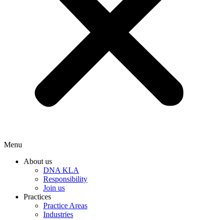
Menu
About us
DNA KLA
Responsibility
Join us
Practices
Practice Areas
Industries