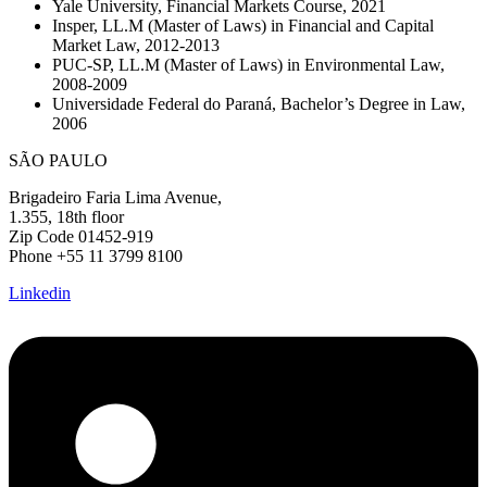
Yale University, Financial Markets Course, 2021
Insper, LL.M (Master of Laws) in Financial and Capital
Market Law, 2012-2013
PUC-SP, LL.M (Master of Laws) in Environmental Law,
2008-2009
Universidade Federal do Paraná, Bachelor’s Degree in Law,
2006
SÃO PAULO
Brigadeiro Faria Lima Avenue,
1.355, 18th floor
Zip Code 01452-919
Phone +55 11 3799 8100
Linkedin