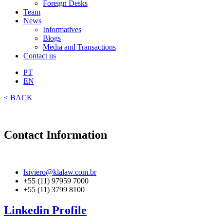
Foreign Desks
Team
News
Informatives
Blogs
Media and Transactions
Contact us
PT
EN
< BACK
Contact Information
lsiviero@klalaw.com.br
+55 (11) 97959 7000
+55 (11) 3799 8100
Linkedin Profile