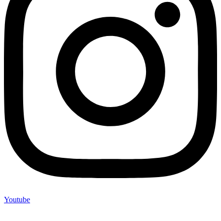
Youtube