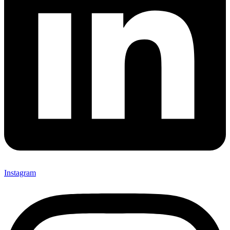
Instagram