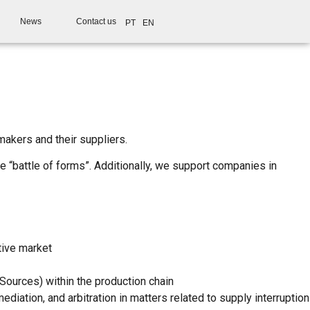
News
Contact us
PT
EN
makers and their suppliers.
e “battle of forms”. Additionally, we support companies in
tive market
 Sources) within the production chain
diation, and arbitration in matters related to supply interruption