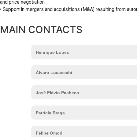
and price negotiation
• Support in mergers and acquisitions (M&A) resulting from aut
MAIN CONTACTS
Henrique Lopes
Álvaro Lucasechi
José Flávio Pacheco
Patrícia Braga
Felipe Omori