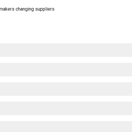
omakers changing suppliers