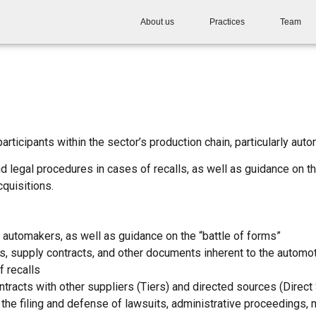
About us
Practices
Team
ticipants within the sector’s production chain, particularly auto
 legal procedures in cases of recalls, as well as guidance on th
quisitions.
 automakers, as well as guidance on the “battle of forms”
s, supply contracts, and other documents inherent to the automo
f recalls
ntracts with other suppliers (Tiers) and directed sources (Direct
the filing and defense of lawsuits, administrative proceedings, me