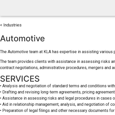
< Industries
Automotive
The Automotive team at KLA has expertise in assisting various par
The team provides clients with assistance in assessing risks and
contract negotiations, administrative procedures, mergers and ac
SERVICES
• Analysis and negotiation of standard terms and conditions with
• Drafting and revising long-term agreements, pricing agreement
• Assistance in assessing risks and legal procedures in cases o
• Aid in relationship management, analysis, and negotiation of co
• Preparation of legal filings and other necessary documents for 