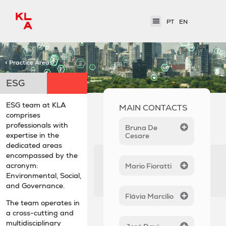
PT
EN
< Practice Areas
ESG
ESG team at KLA
MAIN CONTACTS
comprises
professionals with
Bruna De
expertise in the
Cesare
dedicated areas
encompassed by the
acronym:
Mario Fioratti
Environmental, Social,
and Governance.
Flávia Marcilio
The team operates in
a cross-cutting and
multidisciplinary