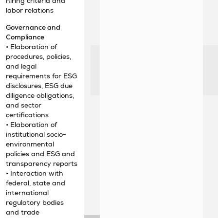
hiring criteria and
labor relations
Governance and
Compliance
• Elaboration of
procedures, policies,
and legal
requirements for ESG
disclosures, ESG due
diligence obligations,
and sector
certifications
• Elaboration of
institutional socio-
environmental
policies and ESG and
transparency reports
• Interaction with
federal, state and
international
regulatory bodies
and trade