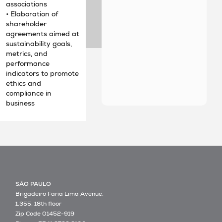
associations
• Elaboration of
shareholder
agreements aimed at
sustainability goals,
metrics, and
performance
indicators to promote
ethics and
compliance in
business
SÃO PAULO
Brigadeiro Faria Lima Avenue,
1.355, 18th floor
Zip Code 01452-919