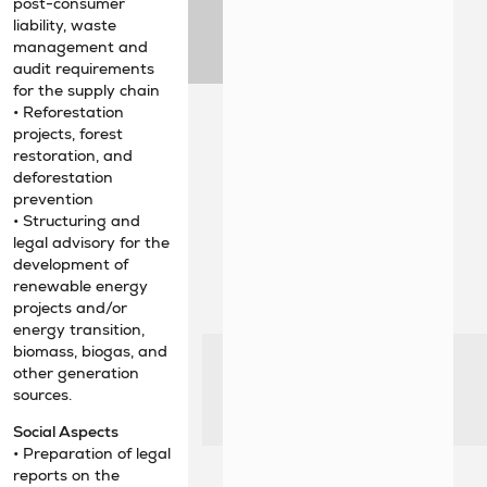
post-consumer
liability, waste
management and
audit requirements
for the supply chain
• Reforestation
projects, forest
restoration, and
deforestation
prevention
• Structuring and
legal advisory for the
development of
renewable energy
projects and/or
energy transition,
biomass, biogas, and
other generation
sources.
Social Aspects
• Preparation of legal
reports on the