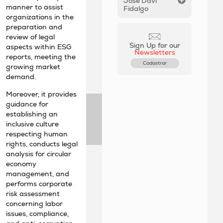
José Davi
manner to assist
Fidalgo
organizations in the
preparation and
review of legal
Sign Up for our
aspects within ESG
Newsletters
reports, meeting the
Cadastrar
growing market
demand.
Moreover, it provides
guidance for
establishing an
inclusive culture
respecting human
rights, conducts legal
analysis for circular
economy
management, and
performs corporate
risk assessment
concerning labor
issues, compliance,