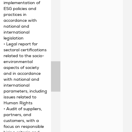
implementation of
ESG policies and
practices in
accordance with
national and
international
legislation
• Legal report for
sectoral certifications
related to the socio-
environmental
aspects of society
and in accordance
with national and
international
parameters, including
issues related to
Human Rights
• Audit of suppliers,
partners, and
customers, with a
focus on responsible