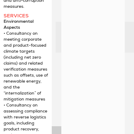
and anti-corruption
measures.
SERVICES
Environmental
Aspects
• Consultancy on
meeting corporate
and product-focused
climate targets
(including net zero
claims) and related
verification measures
such as offsets, use of
renewable energy,
and the
“internalization” of
mitigation measures
• Consultancy on
assessing compliance
with reverse logistics
goals, including
product recovery,