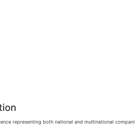
tion
ence representing both national and multinational companie