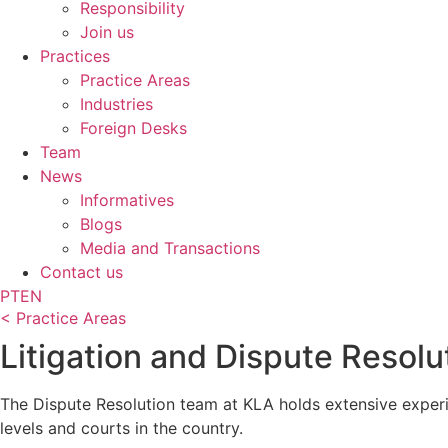
Responsibility
Join us
Practices
Practice Areas
Industries
Foreign Desks
Team
News
Informatives
Blogs
Media and Transactions
Contact us
PT
EN
< Practice Areas
Litigation and Dispute Resolu
The Dispute Resolution team at KLA holds extensive experi
levels and courts in the country.