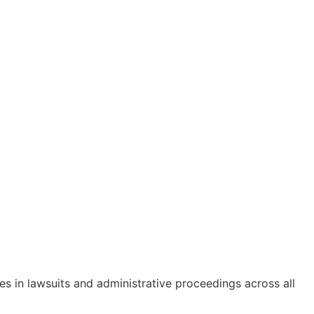
s in lawsuits and administrative proceedings across all