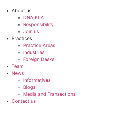
Skip
to
About us
content
DNA KLA
Responsibility
Join us
Practices
Practice Areas
Industries
Foreign Desks
Team
News
Informatives
Blogs
Media and Transactions
Contact us