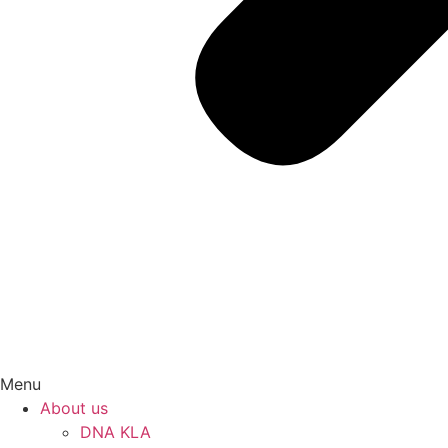
Menu
About us
DNA KLA