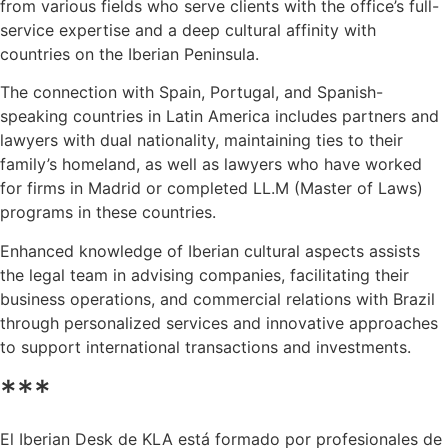
from various fields who serve clients with the office’s full-
service expertise and a deep cultural affinity with
countries on the Iberian Peninsula.
The connection with Spain, Portugal, and Spanish-
speaking countries in Latin America includes partners and
lawyers with dual nationality, maintaining ties to their
family’s homeland, as well as lawyers who have worked
for firms in Madrid or completed LL.M (Master of Laws)
programs in these countries.
Enhanced knowledge of Iberian cultural aspects assists
the legal team in advising companies, facilitating their
business operations, and commercial relations with Brazil
through personalized services and innovative approaches
to support international transactions and investments.
***
El Iberian Desk de KLA está formado por profesionales de