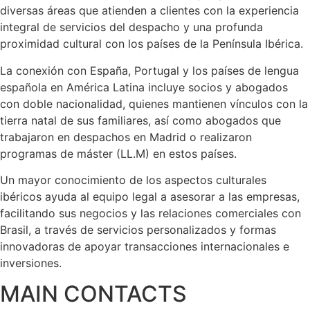
diversas áreas que atienden a clientes con la experiencia
integral de servicios del despacho y una profunda
proximidad cultural con los países de la Península Ibérica.
La conexión con España, Portugal y los países de lengua
española en América Latina incluye socios y abogados
con doble nacionalidad, quienes mantienen vínculos con la
tierra natal de sus familiares, así como abogados que
trabajaron en despachos en Madrid o realizaron
programas de máster (LL.M) en estos países.
Un mayor conocimiento de los aspectos culturales
ibéricos ayuda al equipo legal a asesorar a las empresas,
facilitando sus negocios y las relaciones comerciales con
Brasil, a través de servicios personalizados y formas
innovadoras de apoyar transacciones internacionales e
inversiones.
MAIN CONTACTS