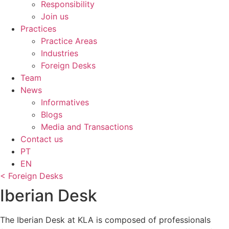
Responsibility
Join us
Practices
Practice Areas
Industries
Foreign Desks
Team
News
Informatives
Blogs
Media and Transactions
Contact us
PT
EN
< Foreign Desks
Iberian Desk
The Iberian Desk at KLA is composed of professionals