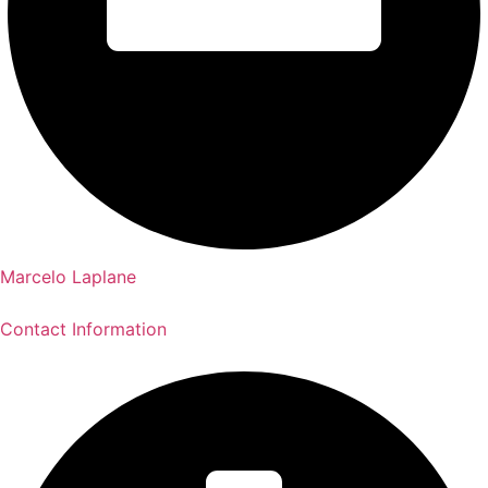
Marcelo Laplane
Contact Information