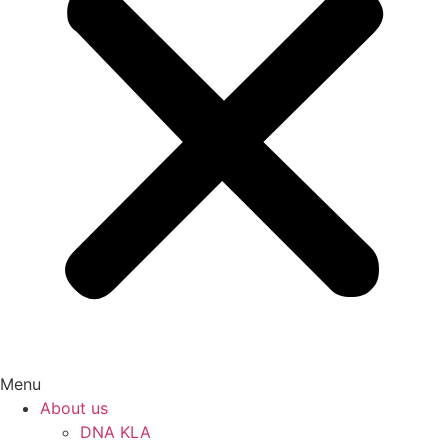
Menu
About us
DNA KLA