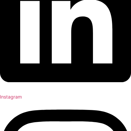
Instagram