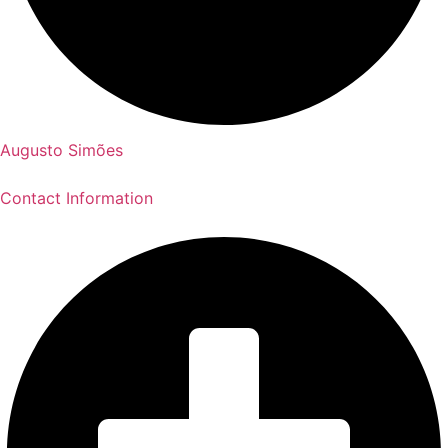
Augusto Simões
Contact Information