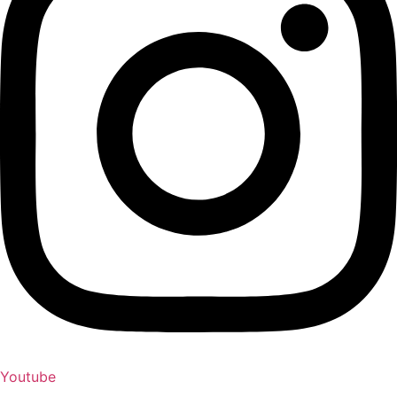
Youtube