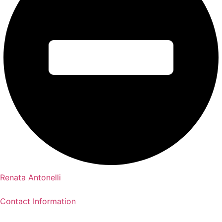
Renata Antonelli
Contact Information