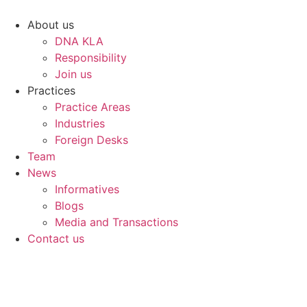
Skip
to
About us
content
DNA KLA
Responsibility
Join us
Practices
Practice Areas
Industries
Foreign Desks
Team
News
Informatives
Blogs
Media and Transactions
Contact us