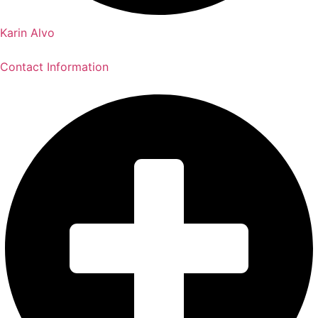
Karin Alvo
Contact Information