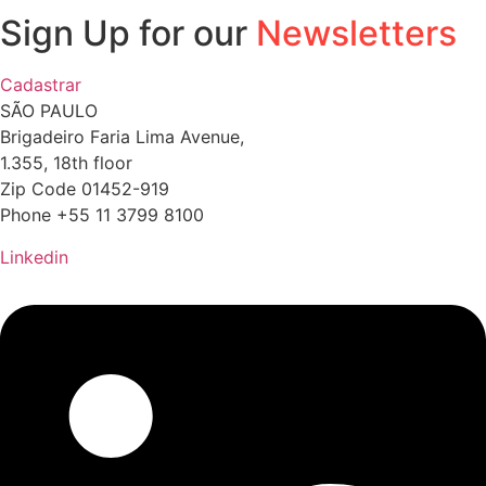
Sign Up for our
Newsletters
Cadastrar
SÃO PAULO
Brigadeiro Faria Lima Avenue,
1.355, 18th floor
Zip Code 01452-919
Phone +55 11 3799 8100
Linkedin