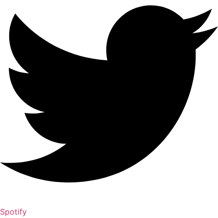
Spotify