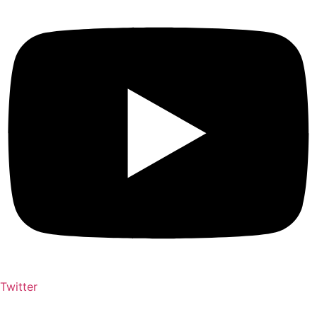
Twitter