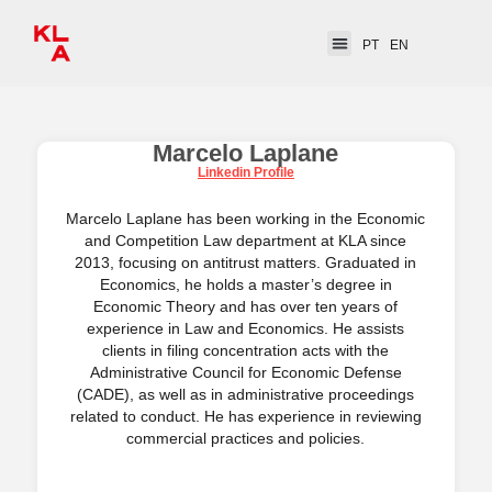
PT
EN
Marcelo Laplane
Linkedin Profile
Marcelo Laplane has been working in the Economic
and Competition Law department at KLA since
2013, focusing on antitrust matters. Graduated in
Economics, he holds a master’s degree in
Economic Theory and has over ten years of
experience in Law and Economics. He assists
clients in filing concentration acts with the
Administrative Council for Economic Defense
(CADE), as well as in administrative proceedings
related to conduct. He has experience in reviewing
commercial practices and policies.