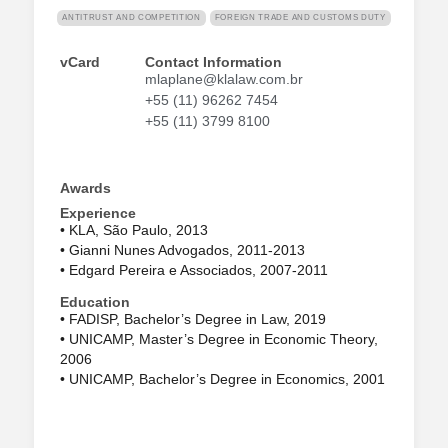
ANTITRUST AND COMPETITION
FOREIGN TRADE AND CUSTOMS DUTY
vCard
Contact Information
mlaplane@klalaw.com.br
+55 (11) 96262 7454
+55 (11) 3799 8100
Awards
Experience
• KLA, São Paulo, 2013
• Gianni Nunes Advogados, 2011-2013
• Edgard Pereira e Associados, 2007-2011
Education
• FADISP, Bachelor’s Degree in Law, 2019
• UNICAMP, Master’s Degree in Economic Theory,
2006
• UNICAMP, Bachelor’s Degree in Economics, 2001