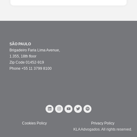
SÃO PAULO
Brigadeiro Faria Lima Avenue,
1.355, 18th floor
Zip Code 01452-919
Phone +55 11 3799 8100
Cookies Policy
Privacy Policy
KLA Advogados. All rights reserved.