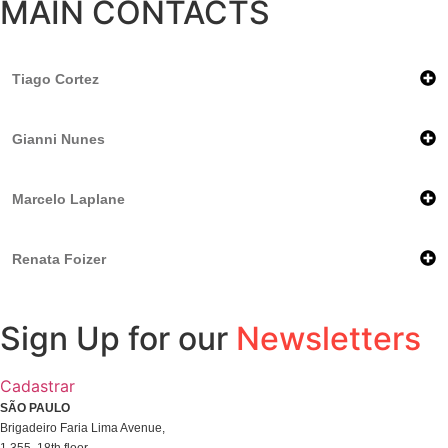
MAIN CONTACTS
Tiago Cortez
Gianni Nunes
Marcelo Laplane
Renata Foizer
Sign Up for our
Newsletters
Cadastrar
SÃO PAULO
Brigadeiro Faria Lima Avenue,
1.355, 18th floor