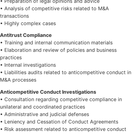
• Preparation of legal opinions and advice
• Analysis of competitive risks related to M&A
transactions
• Highly complex cases
Antitrust Compliance
• Training and internal communication materials
• Elaboration and review of policies and business
practices
• Internal investigations
• Liabilities audits related to anticompetitive conduct in
M&A processes
Anticompetitive Conduct Investigations
• Consultation regarding competitive compliance in
unilateral and coordinated practices
• Administrative and judicial defenses
• Leniency and Cessation of Conduct Agreements
• Risk assessment related to anticompetitive conduct