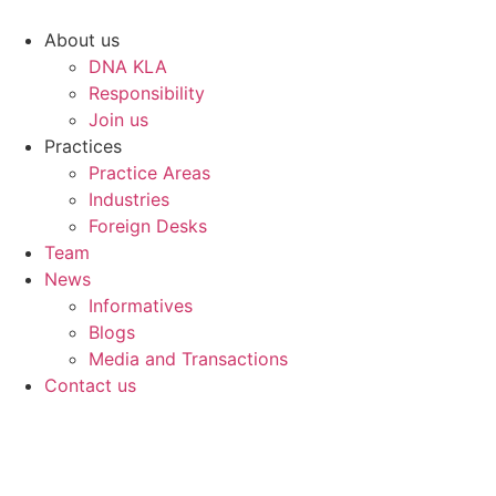
Skip
to
About us
content
DNA KLA
Responsibility
Join us
Practices
Practice Areas
Industries
Foreign Desks
Team
News
Informatives
Blogs
Media and Transactions
Contact us