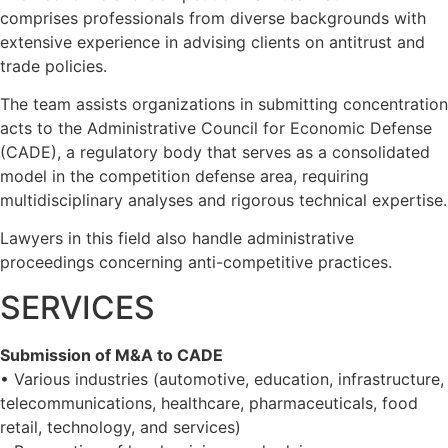
comprises professionals from diverse backgrounds with
extensive experience in advising clients on antitrust and
trade policies.
The team assists organizations in submitting concentration
acts to the Administrative Council for Economic Defense
(CADE), a regulatory body that serves as a consolidated
model in the competition defense area, requiring
multidisciplinary analyses and rigorous technical expertise.
Lawyers in this field also handle administrative
proceedings concerning anti-competitive practices.
SERVICES
Submission of M&A to CADE
• Various industries (automotive, education, infrastructure,
telecommunications, healthcare, pharmaceuticals, food
retail, technology, and services)