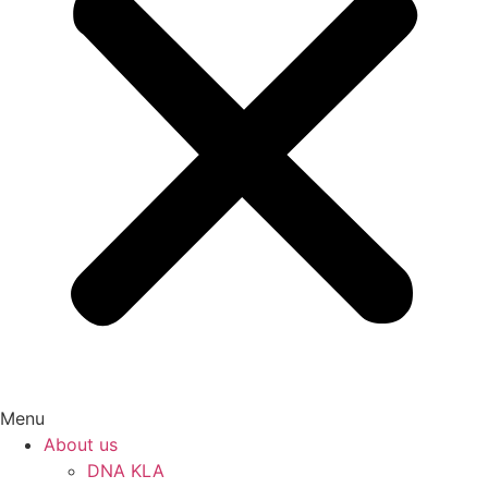
Menu
About us
DNA KLA