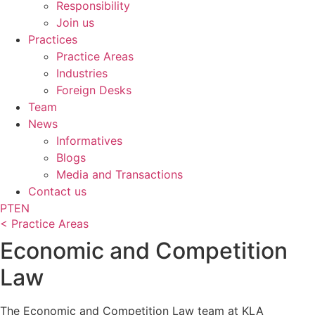
Responsibility
Join us
Practices
Practice Areas
Industries
Foreign Desks
Team
News
Informatives
Blogs
Media and Transactions
Contact us
PT
EN
< Practice Areas
Economic and Competition
Law
The Economic and Competition Law team at KLA