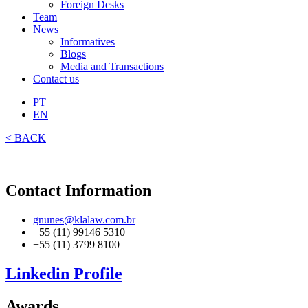
Foreign Desks
Team
News
Informatives
Blogs
Media and Transactions
Contact us
PT
EN
< BACK
Contact Information
gnunes@klalaw.com.br
+55 (11) 99146 5310
+55 (11) 3799 8100
Linkedin Profile
Awards