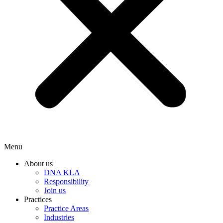
Menu
About us
DNA KLA
Responsibility
Join us
Practices
Practice Areas
Industries