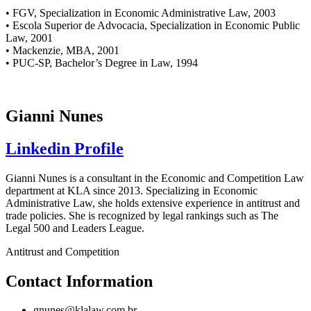
• FGV, Specialization in Economic Administrative Law, 2003
• Escola Superior de Advocacia, Specialization in Economic Public
Law, 2001
• Mackenzie, MBA, 2001
• PUC-SP, Bachelor’s Degree in Law, 1994
Gianni Nunes
Linkedin Profile
Gianni Nunes is a consultant in the Economic and Competition Law
department at KLA since 2013. Specializing in Economic
Administrative Law, she holds extensive experience in antitrust and
trade policies. She is recognized by legal rankings such as The
Legal 500 and Leaders League.
Antitrust and Competition
Contact Information
gnunes@klalaw.com.br