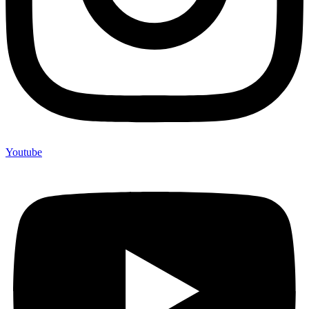
Youtube