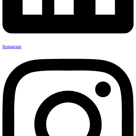
Instagram