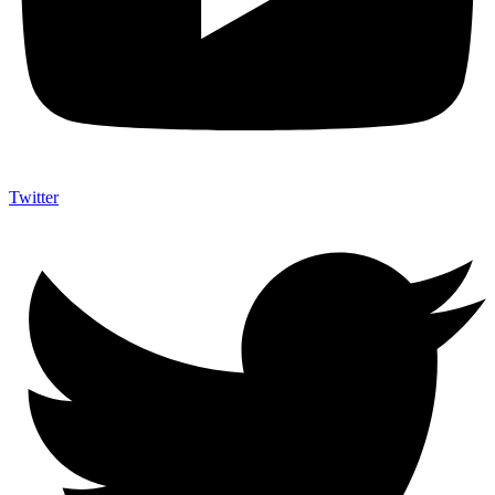
Twitter