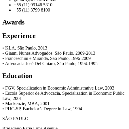
+55 (11) 99146 5310
+55 (11) 3799 8100
Awards
Experience
• KLA, São Paulo, 2013
• Gianni Nunes Advogados, São Paulo, 2009-2013
• Franceschini e Miranda, São Paulo, 1996-2009
• Advocacia José Del Chiaro, São Paulo, 1994-1995
Education
• FGV, Specialization in Economic Administrative Law, 2003
• Escola Superior de Advocacia, Specialization in Economic Public
Law, 2001
• Mackenzie, MBA, 2001
• PUC-SP, Bachelor’s Degree in Law, 1994
SÃO PAULO
Brigadeiro Faria Lima Avenue,