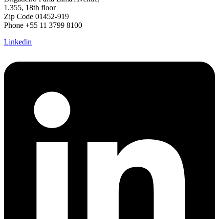
1.355, 18th floor
Zip Code 01452-919
Phone +55 11 3799 8100
Linkedin