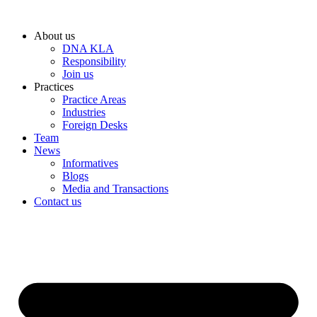
Skip
to
About us
content
DNA KLA
Responsibility
Join us
Practices
Practice Areas
Industries
Foreign Desks
Team
News
Informatives
Blogs
Media and Transactions
Contact us