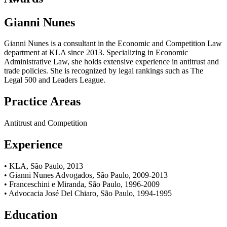
Gianni Nunes
Gianni Nunes is a consultant in the Economic and Competition Law
department at KLA since 2013. Specializing in Economic
Administrative Law, she holds extensive experience in antitrust and
trade policies. She is recognized by legal rankings such as The
Legal 500 and Leaders League.
Practice Areas
Antitrust and Competition
Experience
• KLA, São Paulo, 2013
• Gianni Nunes Advogados, São Paulo, 2009-2013
• Franceschini e Miranda, São Paulo, 1996-2009
• Advocacia José Del Chiaro, São Paulo, 1994-1995
Education