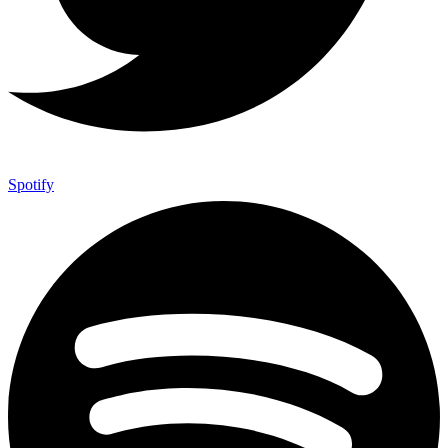
Spotify