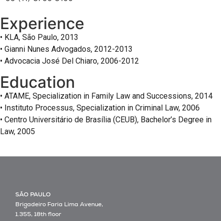
Experience
• KLA, São Paulo, 2013
• Gianni Nunes Advogados, 2012-2013
• Advocacia José Del Chiaro, 2006-2012
Education
• ATAME, Specialization in Family Law and Successions, 2014
• Instituto Processus, Specialization in Criminal Law, 2006
• Centro Universitário de Brasília (CEUB), Bachelor’s Degree in
Law, 2005
SÃO PAULO
Brigadeiro Faria Lima Avenue,
1.355, 18th floor