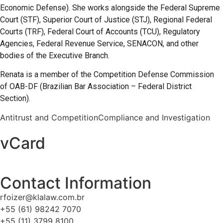
Economic Defense). She works alongside the Federal Supreme
Court (STF), Superior Court of Justice (STJ), Regional Federal
Courts (TRF), Federal Court of Accounts (TCU), Regulatory
Agencies, Federal Revenue Service, SENACON, and other
bodies of the Executive Branch.
Renata is a member of the Competition Defense Commission
of OAB-DF (Brazilian Bar Association – Federal District
Section).
Antitrust and Competition
Compliance and Investigation
vCard
Contact Information
rfoizer@klalaw.com.br
+55 (61) 98242 7070
+55 (11) 3799 8100