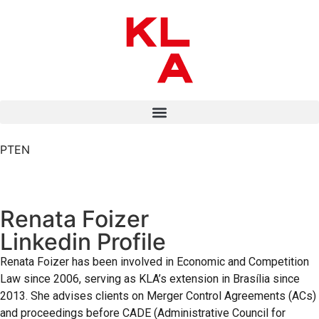
PT
EN
Renata Foizer
Linkedin Profile
Renata Foizer has been involved in Economic and Competition
Law since 2006, serving as KLA’s extension in Brasília since
2013. She advises clients on Merger Control Agreements (ACs)
and proceedings before CADE (Administrative Council for