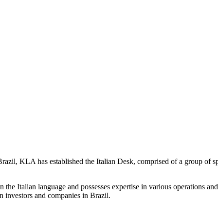
 Brazil, KLA has established the Italian Desk, comprised of a group of s
in the Italian language and possesses expertise in various operations and 
an investors and companies in Brazil.