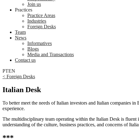
Join us
Practices
Practice Areas
Industries
Foreign Desks
Team
News
Informatives
Blogs
Media and Transactions
Contact us
PT
EN
< Foreign Desks
Italian Desk
To better meet the needs of Italian investors and Italian companies in
experience.
The multidisciplinary team operating within the Italian Desk is fluent 
understanding of the culture, business practices, and concerns of Itali
***