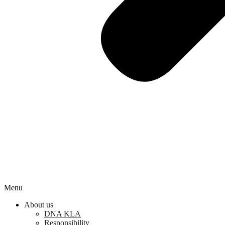
Menu
About us
DNA KLA
Responsibility