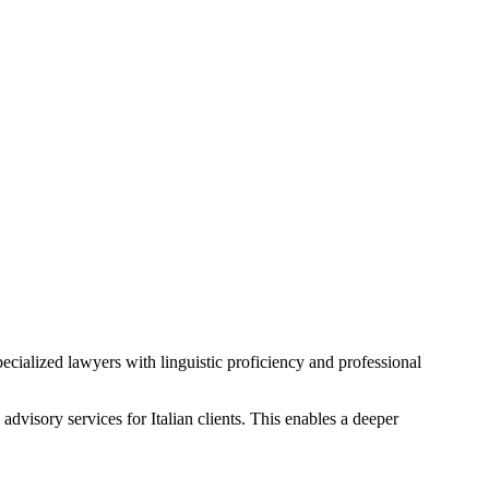
pecialized lawyers with linguistic proficiency and professional
advisory services for Italian clients. This enables a deeper