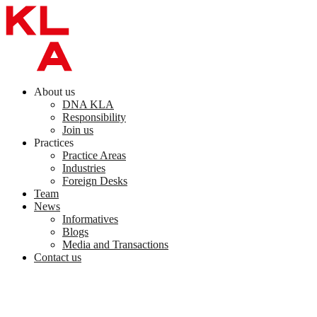
Skip
to
content
About us
DNA KLA
Responsibility
Join us
Practices
Practice Areas
Industries
Foreign Desks
Team
News
Informatives
Blogs
Media and Transactions
Contact us