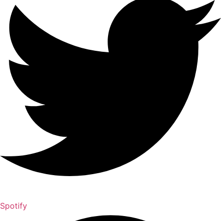
Spotify