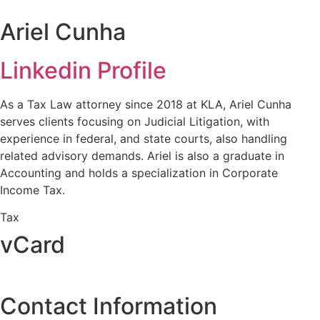
Ariel Cunha
Linkedin Profile
As a Tax Law attorney since 2018 at KLA, Ariel Cunha
serves clients focusing on Judicial Litigation, with
experience in federal, and state courts, also handling
related advisory demands. Ariel is also a graduate in
Accounting and holds a specialization in Corporate
Income Tax.
Tax
vCard
Contact Information