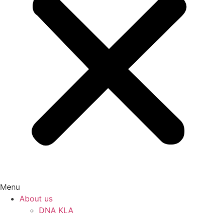
Menu
About us
DNA KLA