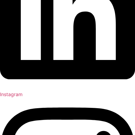
Instagram