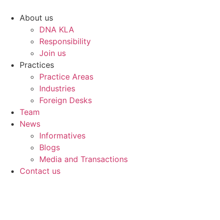
Skip
to
About us
content
DNA KLA
Responsibility
Join us
Practices
Practice Areas
Industries
Foreign Desks
Team
News
Informatives
Blogs
Media and Transactions
Contact us