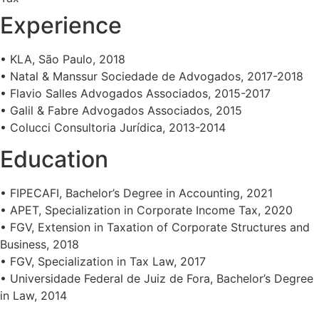
Experience
• KLA, São Paulo, 2018
• Natal & Manssur Sociedade de Advogados, 2017-2018
• Flavio Salles Advogados Associados, 2015-2017
• Galil & Fabre Advogados Associados, 2015
• Colucci Consultoria Jurídica, 2013-2014
Education
• FIPECAFI, Bachelor’s Degree in Accounting, 2021
• APET, Specialization in Corporate Income Tax, 2020
• FGV, Extension in Taxation of Corporate Structures and
Business, 2018
• FGV, Specialization in Tax Law, 2017
• Universidade Federal de Juiz de Fora, Bachelor’s Degree
in Law, 2014