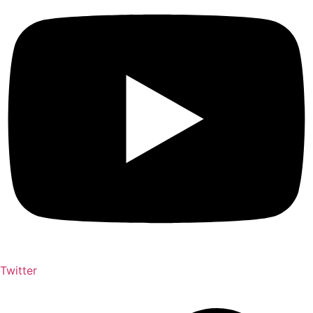
Twitter