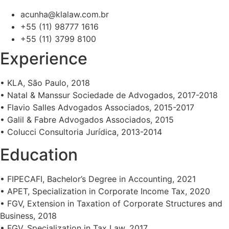
acunha@klalaw.com.br
+55 (11) 98777 1616
+55 (11) 3799 8100
Experience
• KLA, São Paulo, 2018
• Natal & Manssur Sociedade de Advogados, 2017-2018
• Flavio Salles Advogados Associados, 2015-2017
• Galil & Fabre Advogados Associados, 2015
• Colucci Consultoria Jurídica, 2013-2014
Education
• FIPECAFI, Bachelor’s Degree in Accounting, 2021
• APET, Specialization in Corporate Income Tax, 2020
• FGV, Extension in Taxation of Corporate Structures and
Business, 2018
• FGV, Specialization in Tax Law, 2017