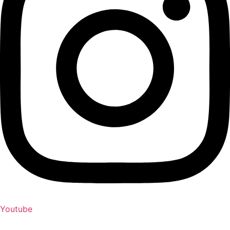
Youtube