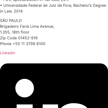
• Universidade Federal de Juiz de Fora, Bachelor’s Degree
in Law, 2014
SÃO PAULO
Brigadeiro Faria Lima Avenue,
1.355, 18th floor
Zip Code 01452-919
Phone +55 11 3799 8100
Linkedin