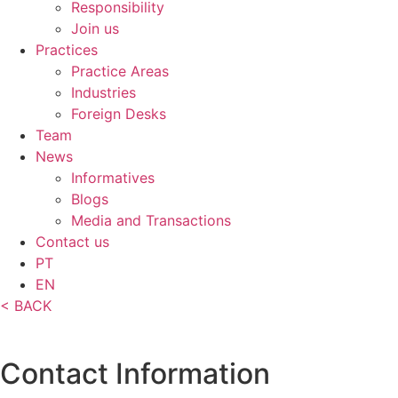
Responsibility
Join us
Practices
Practice Areas
Industries
Foreign Desks
Team
News
Informatives
Blogs
Media and Transactions
Contact us
PT
EN
< BACK
Contact Information