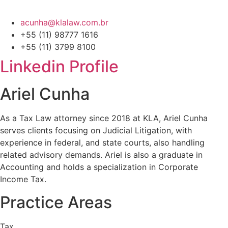
acunha@klalaw.com.br
+55 (11) 98777 1616
+55 (11) 3799 8100
Linkedin Profile
Ariel Cunha
As a Tax Law attorney since 2018 at KLA, Ariel Cunha
serves clients focusing on Judicial Litigation, with
experience in federal, and state courts, also handling
related advisory demands. Ariel is also a graduate in
Accounting and holds a specialization in Corporate
Income Tax.
Practice Areas
Tax