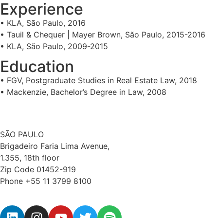
Experience
• KLA, São Paulo, 2016
• Tauil & Chequer | Mayer Brown, São Paulo, 2015-2016
• KLA, São Paulo, 2009-2015
Education
• FGV, Postgraduate Studies in Real Estate Law, 2018
• Mackenzie, Bachelor’s Degree in Law, 2008
SÃO PAULO
Brigadeiro Faria Lima Avenue,
1.355, 18th floor
Zip Code 01452-919
Phone +55 11 3799 8100