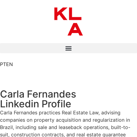
PT
EN
Carla Fernandes
Linkedin Profile
Carla Fernandes practices Real Estate Law, advising
companies on property acquisition and regularization in
Brazil, including sale and leaseback operations, built-to-
suit, construction contracts, and real estate guarantee