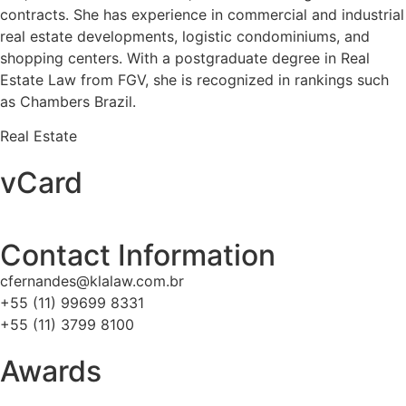
contracts. She has experience in commercial and industrial
real estate developments, logistic condominiums, and
shopping centers. With a postgraduate degree in Real
Estate Law from FGV, she is recognized in rankings such
as Chambers Brazil.
Real Estate
vCard
Contact Information
cfernandes@klalaw.com.br
+55 (11) 99699 8331
+55 (11) 3799 8100
Awards