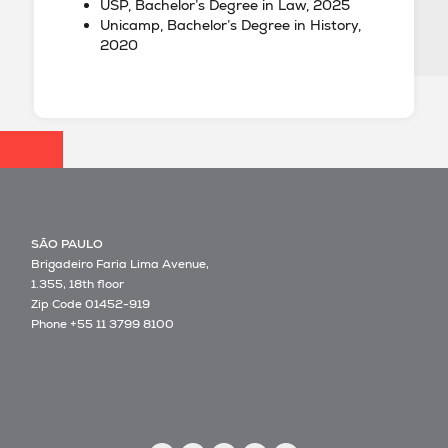
USP, Bachelor’s Degree in Law, 2025
Unicamp, Bachelor’s Degree in History,
2020
SÃO PAULO
Brigadeiro Faria Lima Avenue,
1.355, 18th floor
Zip Code 01452-919
Phone +55 11 3799 8100