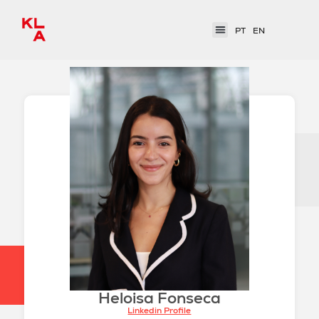
PT
EN
Heloisa Fonseca
Linkedin Profile