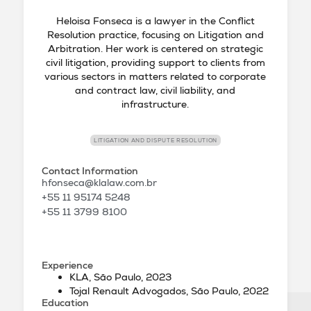
Heloisa Fonseca is a lawyer in the Conflict
Resolution practice, focusing on Litigation and
Arbitration. Her work is centered on strategic
civil litigation, providing support to clients from
various sectors in matters related to corporate
and contract law, civil liability, and
infrastructure.
LITIGATION AND DISPUTE RESOLUTION
Contact Information
hfonseca@klalaw.com.br
+55 11 95174 5248
+55 11 3799 8100
Experience
KLA, São Paulo, 2023
Tojal Renault Advogados, São Paulo, 2022
Education