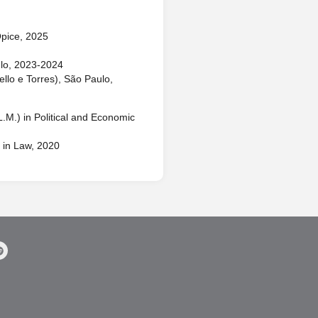
pice, 2025
lo, 2023-2024
llo e Torres), São Paulo,
.M.) in Political and Economic
 in Law, 2020