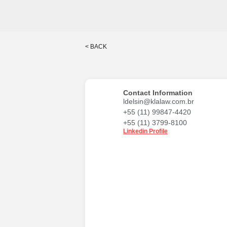
< BACK
Contact Information
ldelsin@klalaw.com.br
+55 (11) 99847-4420
+55 (11) 3799-8100
Linkedin Profile