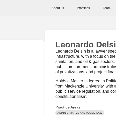
About us
Practices
Team
Leonardo Dels
Leonardo Delsin is a lawyer spec
Infrastructure, with a focus on the
sanitation, and oil & gas sectors
public procurement, administrativ
of privatizations, and project fina
Holds a Master’s degree in Poli
from Mackenzie University, with 
public service regulation, and c
constitutionalism.
Practice Areas
ADMINISTRATIVE AND PUBLIC LAW