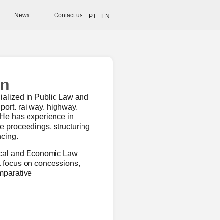
News
Contact us
PT
EN
in
ialized in Public Law and
 port, railway, highway,
. He has experience in
e proceedings, structuring
ncing.
tical and Economic Law
a focus on concessions,
omparative