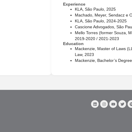
Experience
KLA, São Paulo, 2025
Machado, Meyer, Sendacz e O
KLA, São Paulo, 2024-2025
Cascione Advogados, São Pau
Mello Torres (former Souza, Me
2019-2020 / 2021-2023
Education
Mackenzie, Master of Laws (LL
Law, 2023
Mackenzie, Bachelor’s Degree