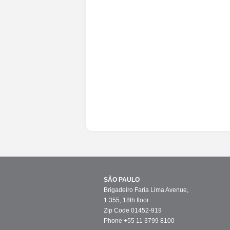
SÃO PAULO
Brigadeiro Faria Lima Avenue,
1.355, 18th floor
Zip Code 01452-919
Phone +55 11 3799 8100