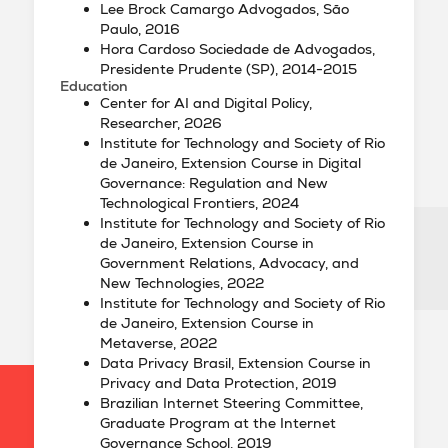
Lee Brock Camargo Advogados, São
Paulo, 2016
Hora Cardoso Sociedade de Advogados,
Presidente Prudente (SP), 2014-2015
Education
Center for AI and Digital Policy,
Researcher, 2026
Institute for Technology and Society of Rio
de Janeiro, Extension Course in Digital
Governance: Regulation and New
Technological Frontiers, 2024
Institute for Technology and Society of Rio
de Janeiro, Extension Course in
Government Relations, Advocacy, and
New Technologies, 2022
Institute for Technology and Society of Rio
de Janeiro, Extension Course in
Metaverse, 2022
Data Privacy Brasil, Extension Course in
Privacy and Data Protection, 2019
Brazilian Internet Steering Committee,
Graduate Program at the Internet
Governance School, 2019