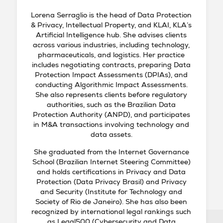
Lorena Serraglio is the head of Data Protection
& Privacy, Intellectual Property, and KLAI, KLA’s
Artificial Intelligence hub. She advises clients
across various industries, including technology,
pharmaceuticals, and logistics. Her practice
includes negotiating contracts, preparing Data
Protection Impact Assessments (DPIAs), and
conducting Algorithmic Impact Assessments.
She also represents clients before regulatory
authorities, such as the Brazilian Data
Protection Authority (ANPD), and participates
in M&A transactions involving technology and
data assets.
She graduated from the Internet Governance
School (Brazilian Internet Steering Committee)
and holds certifications in Privacy and Data
Protection (Data Privacy Brasil) and Privacy
and Security (Institute for Technology and
Society of Rio de Janeiro). She has also been
recognized by international legal rankings such
as Legal500 (Cybersecurity and Data