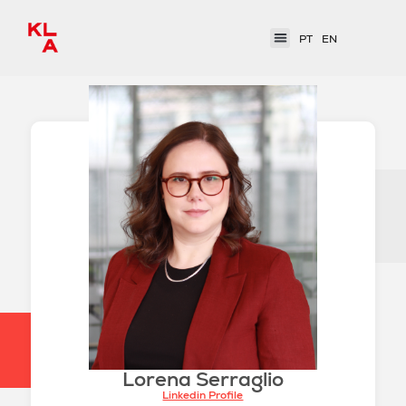
PT
EN
Lorena Serraglio
Linkedin Profile