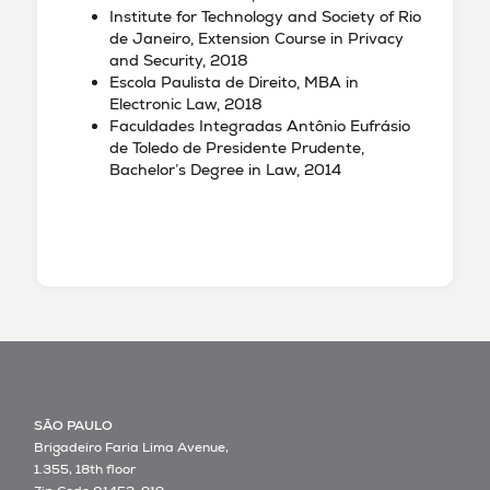
Institute for Technology and Society of Rio
de Janeiro, Extension Course in Privacy
and Security, 2018
Escola Paulista de Direito, MBA in
Electronic Law, 2018
Faculdades Integradas Antônio Eufrásio
de Toledo de Presidente Prudente,
Bachelor’s Degree in Law, 2014
SÃO PAULO
Brigadeiro Faria Lima Avenue,
1.355, 18th floor