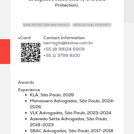
Protection).
DATA PROTECTION AND PRIVACY
INTELLECTUAL PROPERTY
vCard
Contact Information
lserraglio@klalaw.com.br
+55 18 98124 6909
+55 11 3799 8100
Awards
Experience
KLA, São Paulo, 2026
Manassero Advogados, São Paulo, 2024-
2026
VLK Advogados, São Paulo, 2023-2024
Azevedo Sette Advogados, São Paulo,
2018-2023
SBAC Advogados, São Paulo, 2017-2018