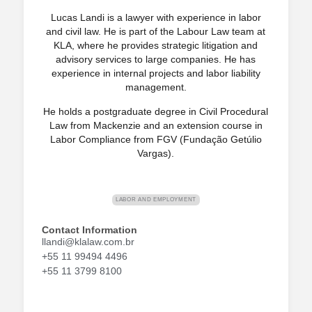
Lucas Landi is a lawyer with experience in labor
and civil law. He is part of the Labour Law team at
KLA, where he provides strategic litigation and
advisory services to large companies. He has
experience in internal projects and labor liability
management.
He holds a postgraduate degree in Civil Procedural
Law from Mackenzie and an extension course in
Labor Compliance from FGV (Fundação Getúlio
Vargas).
LABOR AND EMPLOYMENT
Contact Information
llandi@klalaw.com.br
+55 11 99494 4496
+55 11 3799 8100