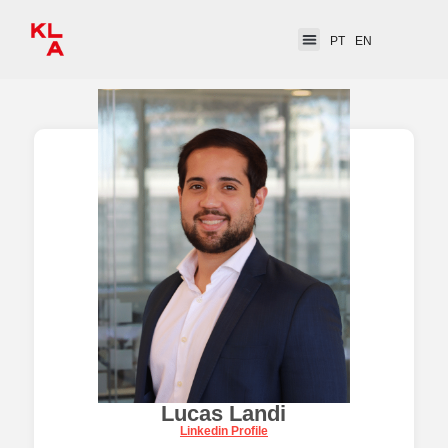
PT
EN
Lucas Landi
Linkedin Profile