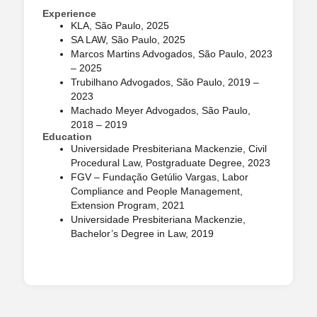
Experience
KLA, São Paulo, 2025
SA LAW, São Paulo, 2025
Marcos Martins Advogados, São Paulo, 2023
– 2025
Trubilhano Advogados, São Paulo, 2019 –
2023
Machado Meyer Advogados, São Paulo,
2018 – 2019
Education
Universidade Presbiteriana Mackenzie, Civil
Procedural Law, Postgraduate Degree, 2023
FGV – Fundação Getúlio Vargas, Labor
Compliance and People Management,
Extension Program, 2021
Universidade Presbiteriana Mackenzie,
Bachelor’s Degree in Law, 2019