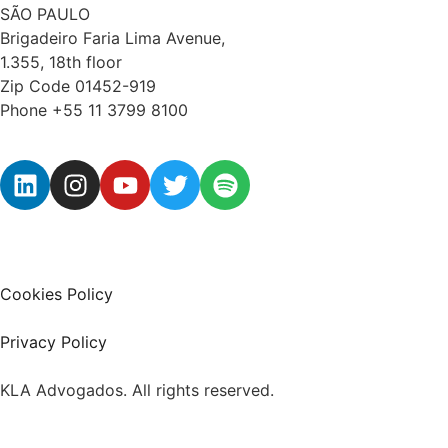
SÃO PAULO
Brigadeiro Faria Lima Avenue,
1.355, 18th floor
Zip Code 01452-919
Phone +55 11 3799 8100
Cookies Policy
Privacy Policy
KLA Advogados. All rights reserved.