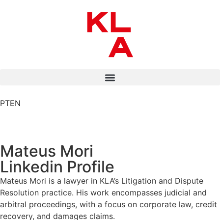
PT
EN
Mateus Mori
Linkedin Profile
Mateus Mori is a lawyer in KLA’s Litigation and Dispute
Resolution practice. His work encompasses judicial and
arbitral proceedings, with a focus on corporate law, credit
recovery, and damages claims.