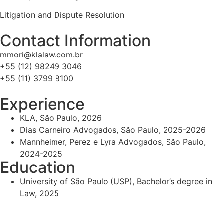
Litigation and Dispute Resolution
Contact Information
mmori@klalaw.com.br
+55 (12) 98249 3046
+55 (11) 3799 8100
Experience
KLA, São Paulo, 2026
Dias Carneiro Advogados, São Paulo, 2025-2026
Mannheimer, Perez e Lyra Advogados, São Paulo,
2024-2025
Education
University of São Paulo (USP), Bachelor’s degree in
Law, 2025