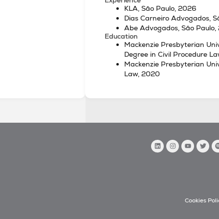
KLA, São Paulo, 2026
Dias Carneiro Advogados, 
Abe Advogados, São Paulo,
Education
Mackenzie Presbyterian Univ
Degree in Civil Procedure L
Mackenzie Presbyterian Unive
Law, 2020
Cookies Poli