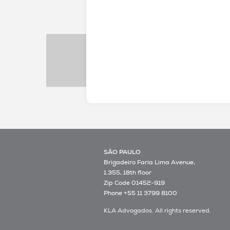
SÃO PAULO
Brigadeiro Faria Lima Avenue,
1.355, 18th floor
Zip Code 01452-919
Phone +55 11 3799 8100
KLA Advogados. All rights reserved.