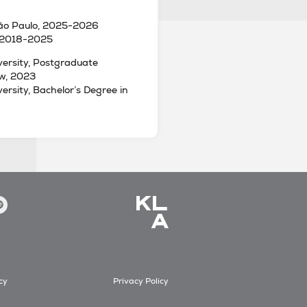
São Paulo, 2025-2026
 2018-2025
ersity, Postgraduate
aw, 2023
rsity, Bachelor’s Degree in
cy
Privacy Policy