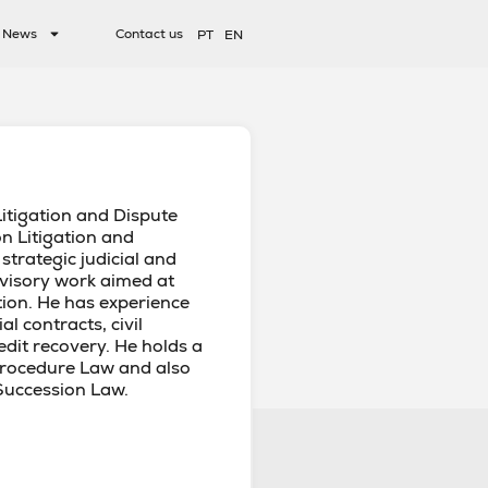
News
Contact us
PT
EN
Litigation and Dispute
on Litigation and
 strategic judicial and
advisory work aimed at
tion. He has experience
l contracts, civil
credit recovery. He holds a
Procedure Law and also
Succession Law.