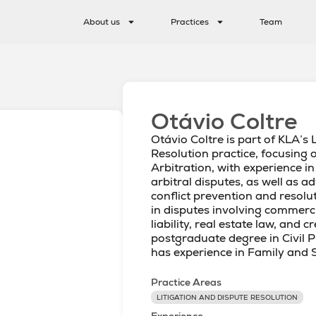
About us
Practices
Team
Otávio Coltre
Otávio Coltre is part of KLA’s 
Resolution practice, focusing 
Arbitration, with experience in
arbitral disputes, as well as 
conflict prevention and resolu
in disputes involving commercia
liability, real estate law, and 
postgraduate degree in Civil 
has experience in Family and 
Practice Areas
LITIGATION AND DISPUTE RESOLUTION
Experience