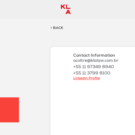
< BACK
Contact Information
ocoltre@klalaw.com.br
+55 11 97349 8940
+55 11 3799 8100
Linkedin Profile