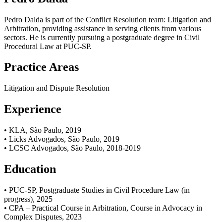
Pedro Dalda is part of the Conflict Resolution team: Litigation and
Arbitration, providing assistance in serving clients from various
sectors. He is currently pursuing a postgraduate degree in Civil
Procedural Law at PUC-SP.
Practice Areas
Litigation and Dispute Resolution
Experience
• KLA, São Paulo, 2019
• Licks Advogados, São Paulo, 2019
• LCSC Advogados, São Paulo, 2018-2019
Education
• PUC-SP, Postgraduate Studies in Civil Procedure Law (in
progress), 2025
• CPA – Practical Course in Arbitration, Course in Advocacy in
Complex Disputes, 2023