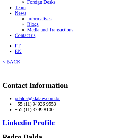
Foreign Desks
Team
News
Informatives
Blogs
Media and Transactions
Contact us
PT
EN
< BACK
Contact Information
pdalda@klalaw.com.br
+55 (11) 94936 9553
+55 (11) 3799 8100
Linkedin Profile
Pedro Dalda