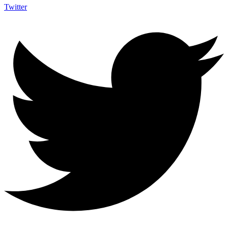
Twitter