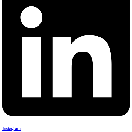
Instagram