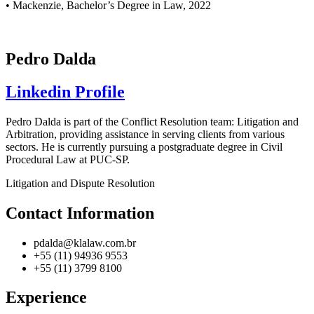
• Mackenzie, Bachelor’s Degree in Law, 2022
Pedro Dalda
Linkedin Profile
Pedro Dalda is part of the Conflict Resolution team: Litigation and
Arbitration, providing assistance in serving clients from various
sectors. He is currently pursuing a postgraduate degree in Civil
Procedural Law at PUC-SP.
Litigation and Dispute Resolution
Contact Information
pdalda@klalaw.com.br
+55 (11) 94936 9553
+55 (11) 3799 8100
Experience