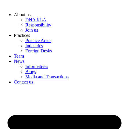
Skip
to
About us
content
DNA KLA
Responsibility
Join us
Practices
Practice Areas
Industries
Foreign Desks
Team
News
Informatives
Blogs
Media and Transactions
Contact us