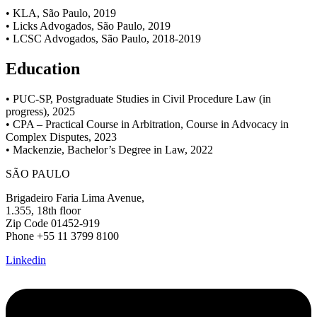
• KLA, São Paulo, 2019
• Licks Advogados, São Paulo, 2019
• LCSC Advogados, São Paulo, 2018-2019
Education
• PUC-SP, Postgraduate Studies in Civil Procedure Law (in
progress), 2025
• CPA – Practical Course in Arbitration, Course in Advocacy in
Complex Disputes, 2023
• Mackenzie, Bachelor’s Degree in Law, 2022
SÃO PAULO
Brigadeiro Faria Lima Avenue,
1.355, 18th floor
Zip Code 01452-919
Phone +55 11 3799 8100
Linkedin