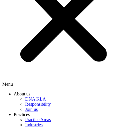
Menu
About us
DNA KLA
Responsibility
Join us
Practices
Practice Areas
Industries