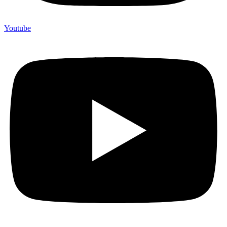
Youtube