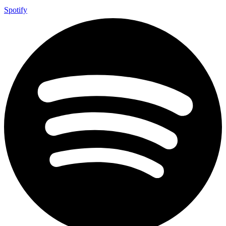
Spotify