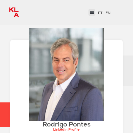
PT
EN
Rodrigo Pontes
Linkedin Profile