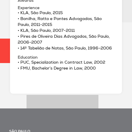
Awards
Experience
• KLA, São Paulo, 2015
• Bonilha, Ratto e Pontes Advogados, São
Paulo, 2011-2015
• KLA, São Paulo, 2007-2011
• Pires de Oliveira Dias Advogados, São Paulo,
2006-2007
• 14º Tabelião de Notas, São Paulo, 1996-2006
Education
• PUC, Specialization in Contract Law, 2002
• FMU, Bachelor’s Degree in Law, 2000
SÃO PAULO