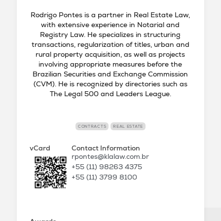
Rodrigo Pontes is a partner in Real Estate Law,
with extensive experience in Notarial and
Registry Law. He specializes in structuring
transactions, regularization of titles, urban and
rural property acquisition, as well as projects
involving appropriate measures before the
Brazilian Securities and Exchange Commission
(CVM). He is recognized by directories such as
The Legal 500 and Leaders League.
CONTRACTS
REAL ESTATE
vCard
Contact Information
rpontes@klalaw.com.br
+55 (11) 98263 4375
+55 (11) 3799 8100