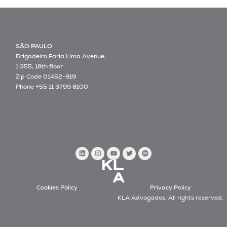
SÃO PAULO
Brigadeiro Faria Lima Avenue,
1.355, 18th floor
Zip Code 01452-919
Phone +55 11 3799 8100
Cookies Policy
Privacy Policy
KLA Advogados. All rights reserved.