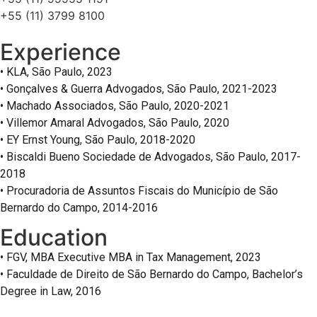
+55 (11) 3799 8100
Experience
• KLA, São Paulo, 2023
• Gonçalves & Guerra Advogados, São Paulo, 2021-2023
• Machado Associados, São Paulo, 2020-2021
• Villemor Amaral Advogados, São Paulo, 2020
• EY Ernst Young, São Paulo, 2018-2020
• Biscaldi Bueno Sociedade de Advogados, São Paulo, 2017-
2018
• Procuradoria de Assuntos Fiscais do Município de São
Bernardo do Campo, 2014-2016
Education
• FGV, MBA Executive MBA in Tax Management, 2023
• Faculdade de Direito de São Bernardo do Campo, Bachelor’s
Degree in Law, 2016