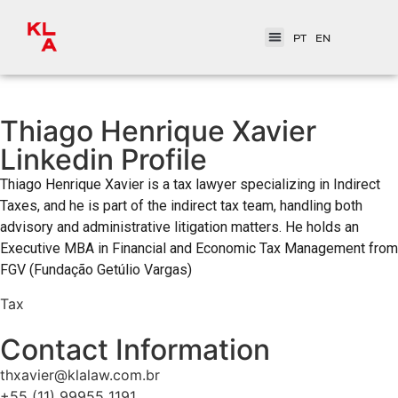
PT
EN
Thiago Henrique Xavier
Linkedin Profile
Thiago Henrique Xavier is a tax lawyer specializing in Indirect
Taxes, and he is part of the indirect tax team, handling both
advisory and administrative litigation matters. He holds an
Executive MBA in Financial and Economic Tax Management from
FGV (Fundação Getúlio Vargas)
Tax
Contact Information
thxavier@klalaw.com.br
+55 (11) 99955 1191