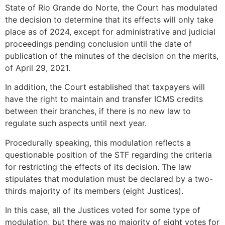
State of Rio Grande do Norte, the Court has modulated
the decision to determine that its effects will only take
place as of 2024, except for administrative and judicial
proceedings pending conclusion until the date of
publication of the minutes of the decision on the merits,
of April 29, 2021.
In addition, the Court established that taxpayers will
have the right to maintain and transfer ICMS credits
between their branches, if there is no new law to
regulate such aspects until next year.
Procedurally speaking, this modulation reflects a
questionable position of the STF regarding the criteria
for restricting the effects of its decision. The law
stipulates that modulation must be declared by a two-
thirds majority of its members (eight Justices).
In this case, all the Justices voted for some type of
modulation, but there was no majority of eight votes for