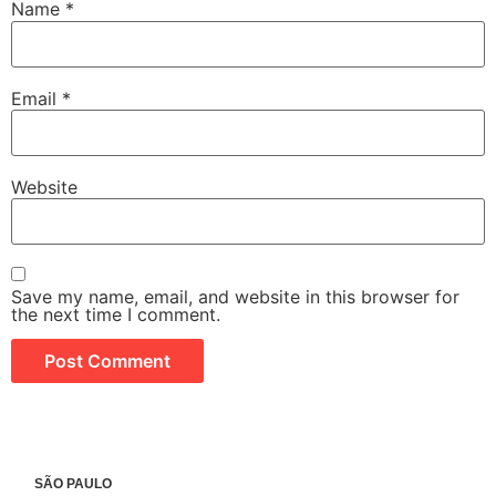
Name
*
Email
*
Website
Save my name, email, and website in this browser for
the next time I comment.
SÃO PAULO