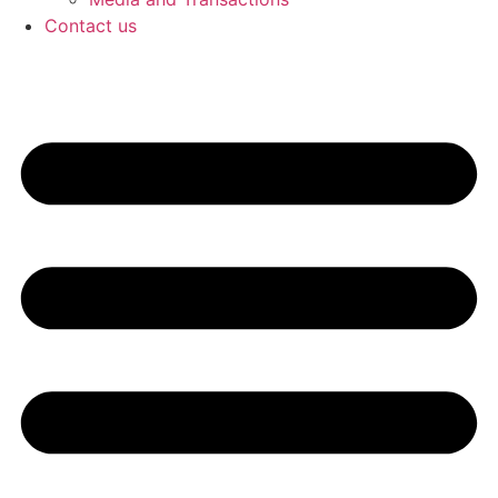
Contact us