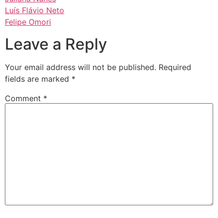
Luís Flávio Neto
Felipe Omori
Leave a Reply
Your email address will not be published.
Required
fields are marked
*
Comment
*