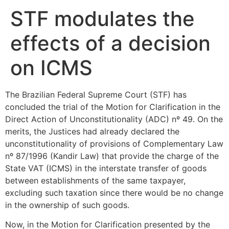
STF modulates the
effects of a decision
on ICMS
The Brazilian Federal Supreme Court (STF) has
concluded the trial of the Motion for Clarification in the
Direct Action of Unconstitutionality (ADC) nº 49. On the
merits, the Justices had already declared the
unconstitutionality of provisions of Complementary Law
nº 87/1996 (Kandir Law) that provide the charge of the
State VAT (ICMS) in the interstate transfer of goods
between establishments of the same taxpayer,
excluding such taxation since there would be no change
in the ownership of such goods.
Now, in the Motion for Clarification presented by the