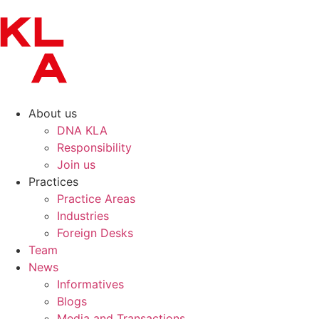
About us
DNA KLA
Responsibility
Join us
Practices
Practice Areas
Industries
Foreign Desks
Team
News
Informatives
Blogs
Media and Transactions