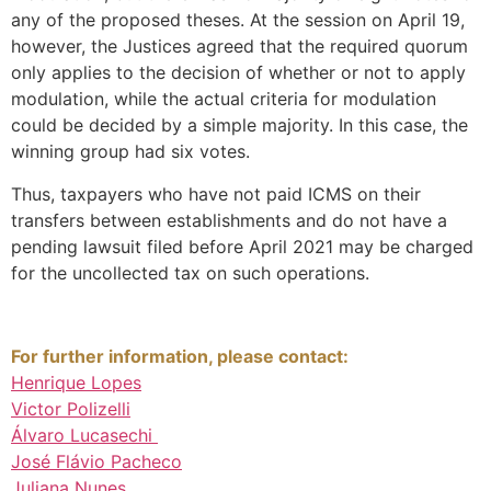
any of the proposed theses. At the session on April 19,
however, the Justices agreed that the required quorum
only applies to the decision of whether or not to apply
modulation, while the actual criteria for modulation
could be decided by a simple majority. In this case, the
winning group had six votes.
Thus, taxpayers who have not paid ICMS on their
transfers between establishments and do not have a
pending lawsuit filed before April 2021 may be charged
for the uncollected tax on such operations.
For further information, please contact:
Henrique Lopes
Victor Polizelli
Álvaro Lucasechi
José Flávio Pacheco
Juliana Nunes