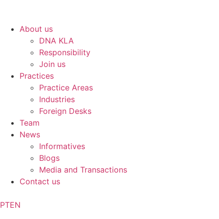
About us
DNA KLA
Responsibility
Join us
Practices
Practice Areas
Industries
Foreign Desks
Team
News
Informatives
Blogs
Media and Transactions
Contact us
PT
EN