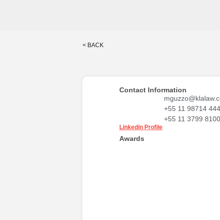
< BACK
Contact Information
mguzzo@klalaw.c
+55 11 98714 44
+55 11 3799 810
Linkedin Profile
Awards