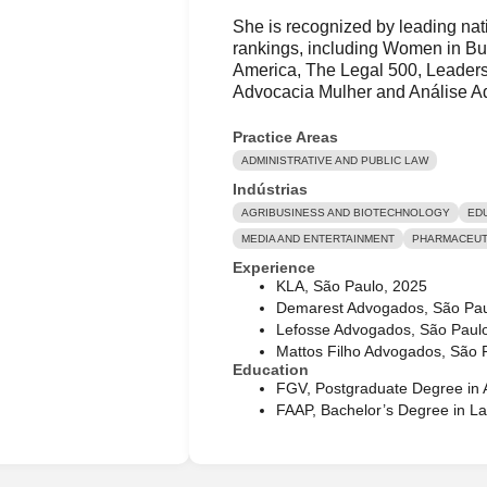
She is recognized by leading nati
rankings, including Women in Bu
America, The Legal 500, Leaders
Advocacia Mulher and Análise A
Practice Areas
ADMINISTRATIVE AND PUBLIC LAW
Indústrias
AGRIBUSINESS AND BIOTECHNOLOGY
ED
MEDIA AND ENTERTAINMENT
PHARMACEUTI
Experience
KLA, São Paulo, 2025
Demarest Advogados, São Pa
Lefosse Advogados, São Paul
Mattos Filho Advogados, São 
Education
FGV, Postgraduate Degree in A
FAAP, Bachelor’s Degree in L