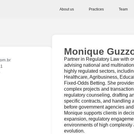
About us
Practices
Team
Monique Guzz
Partner in Regulatory Law with o
om.br
advising national and multinatio
41
highly regulated sectors, includi
0
Healthcare, Agribusiness, Educa
Fixed-Odds Betting. She provides
complex projects and transactions
regulatory counseling, drafting a
specific contracts, and handling 
before government agencies and 
Monique supports clients in deci
expansion, regulatory engageme
environments of high complexity 
evolution.