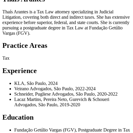
Thaís Arantes is a Tax Law attorney specializing in Judicial
Litigation, covering both direct and indirect taxes. She has extensive
experience before superior, federal, and state courts. She is currently
pursuing a postgraduate degree in Tax Law at Fundação Getúlio
Vargas (FGV).
Practice Areas
Tax
Experience
KLA, São Paulo, 2024
Veirano Advogados, São Paulo, 2022-2024
Schneider, Pugliese Advogados, São Paulo, 2020-2022
Lacaz Martins, Pereira Neto, Gurevich & Schoueri
Advogados, São Paulo, 2019-2020
Education
Fundação Getúlio Vargas (FGV), Postgraduate Degree in Tax