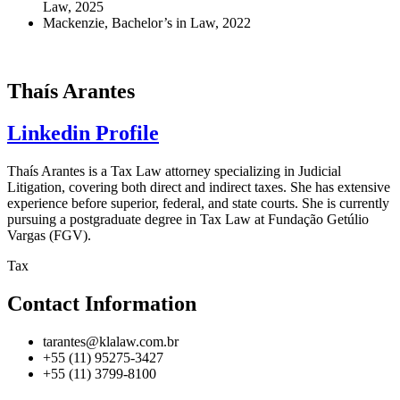
Law, 2025
Mackenzie, Bachelor’s in Law, 2022
Thaís Arantes
Linkedin Profile
Thaís Arantes is a Tax Law attorney specializing in Judicial
Litigation, covering both direct and indirect taxes. She has extensive
experience before superior, federal, and state courts. She is currently
pursuing a postgraduate degree in Tax Law at Fundação Getúlio
Vargas (FGV).
Tax
Contact Information
tarantes@klalaw.com.br
+55 (11) 95275-3427
+55 (11) 3799-8100