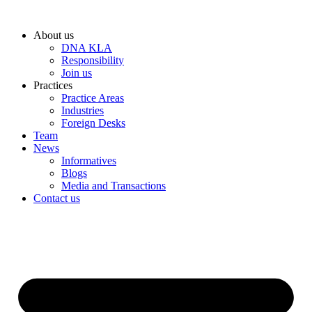
Skip
to
About us
content
DNA KLA
Responsibility
Join us
Practices
Practice Areas
Industries
Foreign Desks
Team
News
Informatives
Blogs
Media and Transactions
Contact us