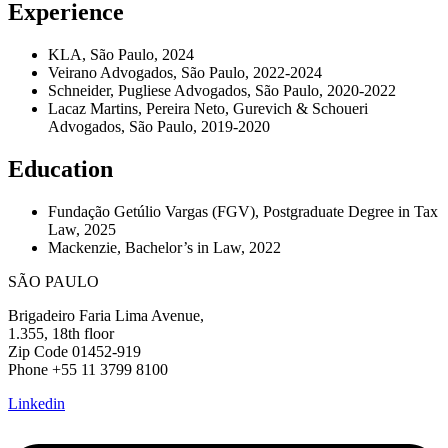
Experience
KLA, São Paulo, 2024
Veirano Advogados, São Paulo, 2022-2024
Schneider, Pugliese Advogados, São Paulo, 2020-2022
Lacaz Martins, Pereira Neto, Gurevich & Schoueri
Advogados, São Paulo, 2019-2020
Education
Fundação Getúlio Vargas (FGV), Postgraduate Degree in Tax
Law, 2025
Mackenzie, Bachelor’s in Law, 2022
SÃO PAULO
Brigadeiro Faria Lima Avenue,
1.355, 18th floor
Zip Code 01452-919
Phone +55 11 3799 8100
Linkedin