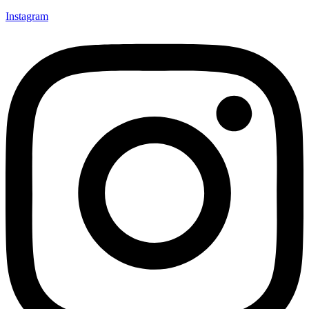
Instagram