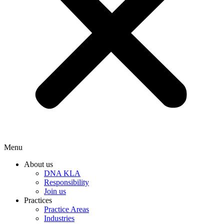
Menu
About us
DNA KLA
Responsibility
Join us
Practices
Practice Areas
Industries