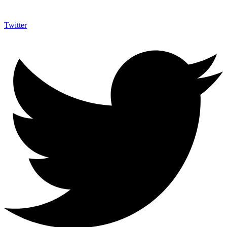
Twitter