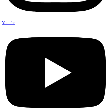
Youtube