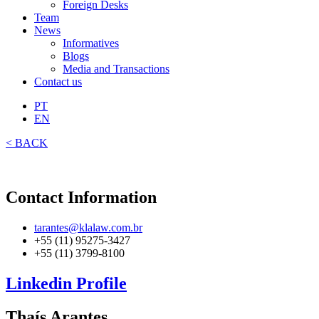
Foreign Desks
Team
News
Informatives
Blogs
Media and Transactions
Contact us
PT
EN
< BACK
Contact Information
tarantes@klalaw.com.br
+55 (11) 95275-3427
+55 (11) 3799-8100
Linkedin Profile
Thaís Arantes