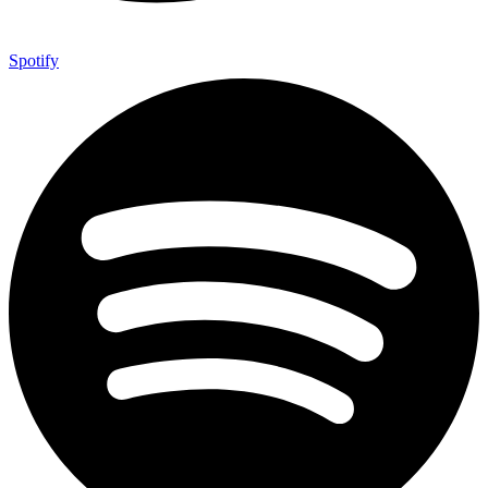
Spotify