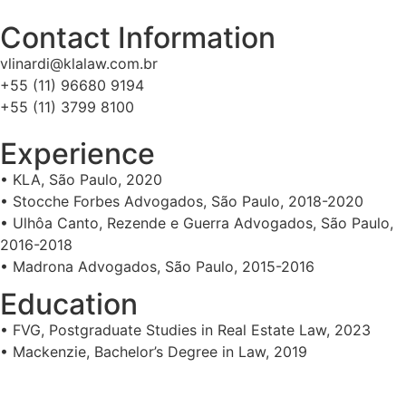
Contact Information
vlinardi@klalaw.com.br
+55 (11) 96680 9194
+55 (11) 3799 8100
Experience
• KLA, São Paulo, 2020
• Stocche Forbes Advogados, São Paulo, 2018-2020
• Ulhôa Canto, Rezende e Guerra Advogados, São Paulo,
2016-2018
• Madrona Advogados, São Paulo, 2015-2016
Education
• FVG, Postgraduate Studies in Real Estate Law, 2023
• Mackenzie, Bachelor’s Degree in Law, 2019