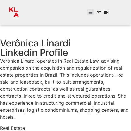
PT
EN
Verônica Linardi
Linkedin Profile
Verônica Linardi operates in Real Estate Law, advising
companies on the acquisition and regularization of real
estate properties in Brazil. This includes operations like
sale and leaseback, built-to-suit arrangements,
construction contracts, as well as real guarantees
contracts linked to credit and structured operations. She
has experience in structuring commercial, industrial
enterprises, logistic condominiums, shopping centers, and
hotels.
Real Estate