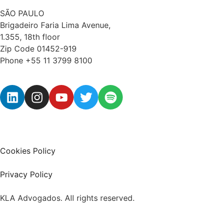
SÃO PAULO
Brigadeiro Faria Lima Avenue,
1.355, 18th floor
Zip Code 01452-919
Phone +55 11 3799 8100
Cookies Policy
Privacy Policy
KLA Advogados. All rights reserved.