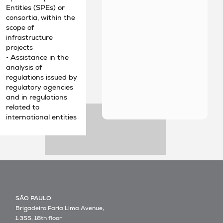
Entities (SPEs) or
consortia, within the
scope of
infrastructure
projects
• Assistance in the
analysis of
regulations issued by
regulatory agencies
and in regulations
related to
international entities
SÃO PAULO
Brigadeiro Faria Lima Avenue,
1.355, 18th floor