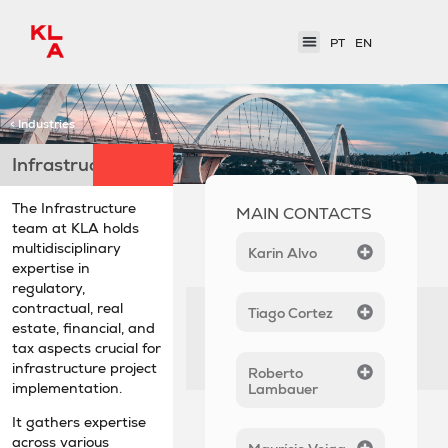
PT
EN
< Industries
Infrastructure
The Infrastructure
MAIN CONTACTS
team at KLA holds
multidisciplinary
Karin Alvo
expertise in
regulatory,
contractual, real
Tiago Cortez
estate, financial, and
tax aspects crucial for
infrastructure project
Roberto
implementation.
Lambauer
It gathers expertise
across various