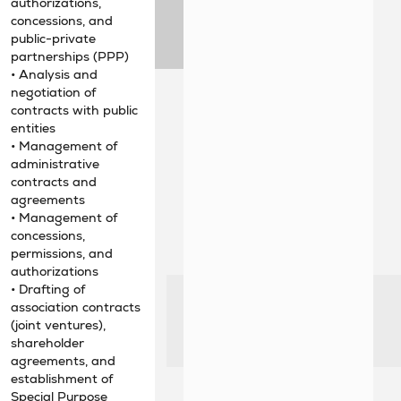
authorizations,
concessions, and
public-private
partnerships (PPP)
• Analysis and
negotiation of
contracts with public
entities
• Management of
administrative
contracts and
agreements
• Management of
concessions,
permissions, and
authorizations
• Drafting of
association contracts
(joint ventures),
shareholder
agreements, and
establishment of
Special Purpose