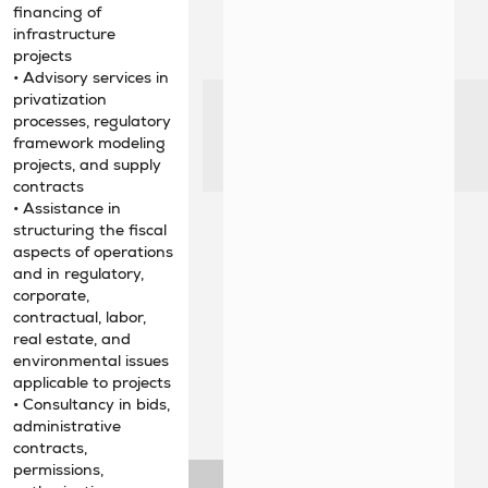
financing of
infrastructure
projects
• Advisory services in
privatization
processes, regulatory
framework modeling
projects, and supply
contracts
• Assistance in
structuring the fiscal
aspects of operations
and in regulatory,
corporate,
contractual, labor,
real estate, and
environmental issues
applicable to projects
• Consultancy in bids,
administrative
contracts,
permissions,