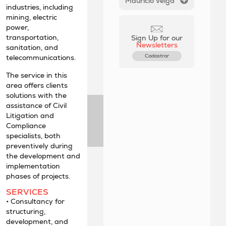
Maurício Veiga
industries, including
mining, electric
power,
transportation,
Sign Up for our
Newsletters
sanitation, and
Cadastrar
telecommunications.
The service in this
area offers clients
solutions with the
assistance of Civil
Litigation and
Compliance
specialists, both
preventively during
the development and
implementation
phases of projects.
SERVICES
• Consultancy for
structuring,
development, and