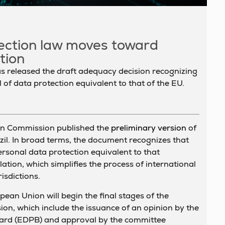
tection law moves toward
tion
released the draft adequacy decision recognizing
l of data protection equivalent to that of the EU.
n Commission published the
preliminary version
of
zil. In broad terms, the document recognizes that
personal data protection equivalent to that
ation, which simplifies the process of international
isdictions.
pean Union will begin the final stages of the
ion, which include the issuance of an opinion by the
ard (EDPB) and approval by the committee