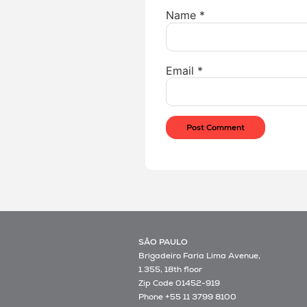
Name
*
Email
*
SÃO PAULO
Brigadeiro Faria Lima Avenue,
1.355, 18th floor
Zip Code 01452-919
Phone +55 11 3799 8100