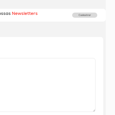
ossas
Newsletters
Cadastrar