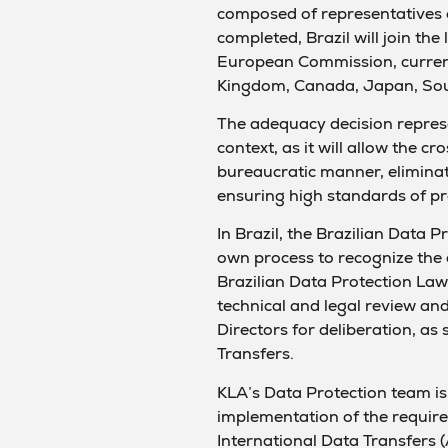
composed of representatives 
completed, Brazil will join the
European Commission, current
Kingdom, Canada, Japan, Sou
The adequacy decision represe
context, as it will allow the c
bureaucratic manner, eliminat
ensuring high standards of pr
In Brazil, the Brazilian Data P
own process to recognize the
Brazilian Data Protection Law (
technical and legal review an
Directors for deliberation, as 
Transfers.
KLA’s Data Protection team is
implementation of the requir
International Data Transfers 