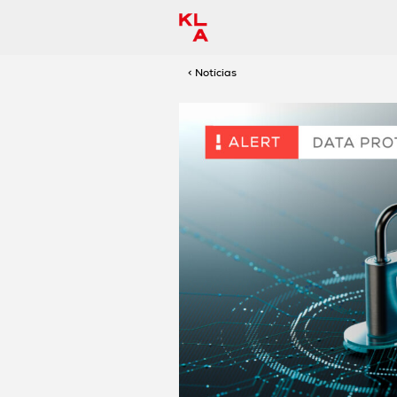
< Notícias