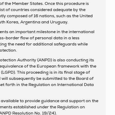
of the Member States. Once this procedure is
 list of countries considered adequate by the
ly composed of 16 nations, such as the United
th Korea, Argentina and Uruguay.
nts an important milestone in the international
ross-border flow of personal data in a less
ing the need for additional safeguards while
otection.
rotection Authority (ANPD) is also conducting its
 equivalence of the European framework with the
LGPD). This proceeding is in its final stage of
d will subsequently be submitted to the Board of
set forth in the Regulation on International Data
 available to provide guidance and support on the
ements established under the Regulation on
(ANPD Resolution No. 19/24).