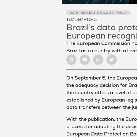
DATA PROTECTION AND PRIVACY
16/09/2025
Brazil’s data pro
European recogni
The European Commission has 
Brazil as a country with a leve
On September 5, the Europea
the adequacy decision for Bra
the country offers a level of 
established by European legisl
data transfers between the jur
With the publication, the Euro
process for adopting the decis
European Data Protection Bo