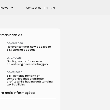
News
Contact us
PT
EN
timas notícias
06/08/2026
Relevance filter now applies to
STJ special appeals
14/07/2026
Betting sector faces new
advertising rules starting july
06/07/2026
STF upholds penalty on
companies that distribute
profits while having outstanding
tax liabilities
ra mais informações: