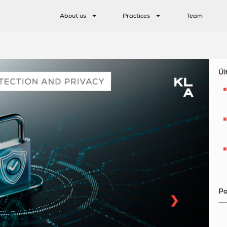
About us
Practices
Team
Úl
Pa