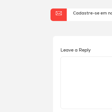
Cadastre-se em n
Leave a Reply