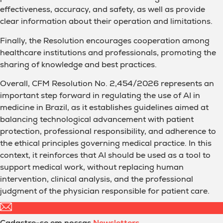
effectiveness, accuracy, and safety, as well as provide
clear information about their operation and limitations.
Finally, the Resolution encourages cooperation among
healthcare institutions and professionals, promoting the
sharing of knowledge and best practices.
Overall, CFM Resolution No. 2,454/2026 represents an
important step forward in regulating the use of AI in
medicine in Brazil, as it establishes guidelines aimed at
balancing technological advancement with patient
protection, professional responsibility, and adherence to
the ethical principles governing medical practice. In this
context, it reinforces that AI should be used as a tool to
support medical work, without replacing human
intervention, clinical analysis, and the professional
judgment of the physician responsible for patient care.
Cadastre-se em nossas
Newsletters