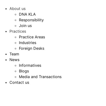
Skip
to
About us
content
DNA KLA
Responsibility
Join us
Practices
Practice Areas
Industries
Foreign Desks
Team
News
Informatives
Blogs
Media and Transactions
Contact us