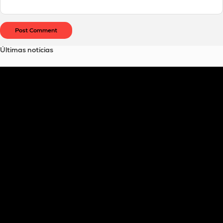
Últimas notícias