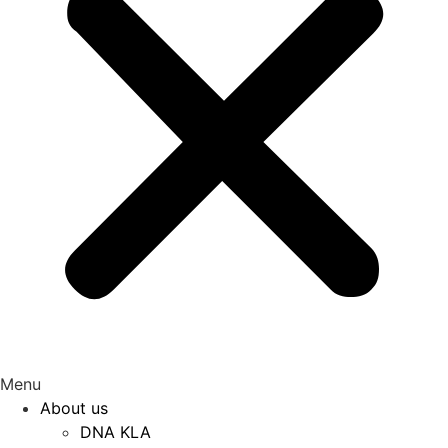
Menu
About us
DNA KLA