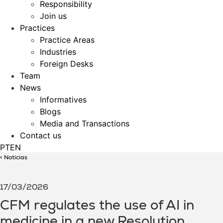
Responsibility
Join us
Practices
Practice Areas
Industries
Foreign Desks
Team
News
Informatives
Blogs
Media and Transactions
Contact us
PT
EN
< Notícias
17/03/2026
CFM regulates the use of AI in
medicine in a new Resolution