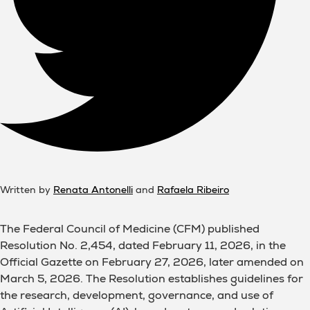
Written by
Renata Antonelli
and
Rafaela Ribeiro
The Federal Council of Medicine (CFM) published
Resolution No. 2,454, dated February 11, 2026, in the
Official Gazette on February 27, 2026, later amended on
March 5, 2026. The Resolution establishes guidelines for
the research, development, governance, and use of