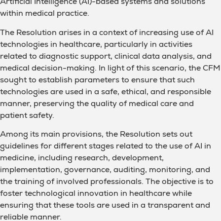
Artificial Intelligence (AI)-based systems and solutions
within medical practice.
The Resolution arises in a context of increasing use of AI
technologies in healthcare, particularly in activities
related to diagnostic support, clinical data analysis, and
medical decision-making. In light of this scenario, the CFM
sought to establish parameters to ensure that such
technologies are used in a safe, ethical, and responsible
manner, preserving the quality of medical care and
patient safety.
Among its main provisions, the Resolution sets out
guidelines for different stages related to the use of AI in
medicine, including research, development,
implementation, governance, auditing, monitoring, and
the training of involved professionals. The objective is to
foster technological innovation in healthcare while
ensuring that these tools are used in a transparent and
reliable manner.