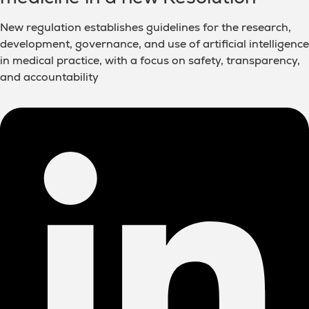
New regulation establishes guidelines for the research,
development, governance, and use of artificial intelligence
in medical practice, with a focus on safety, transparency,
and accountability