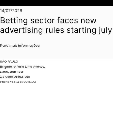
14/07/2026
Betting sector faces new
advertising rules starting july
Para mais informações:
SÃO PAULO
Brigadeiro Faria Lima Avenue,
1.355, 18th floor
Zip Code 01452-919
Phone +55 11 3799 8100
Linkedin
Instagram
Youtube
Twitter
Spotify