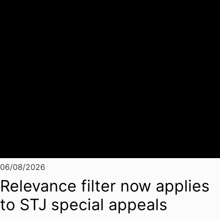
06/08/2026
Relevance filter now applies
to STJ special appeals