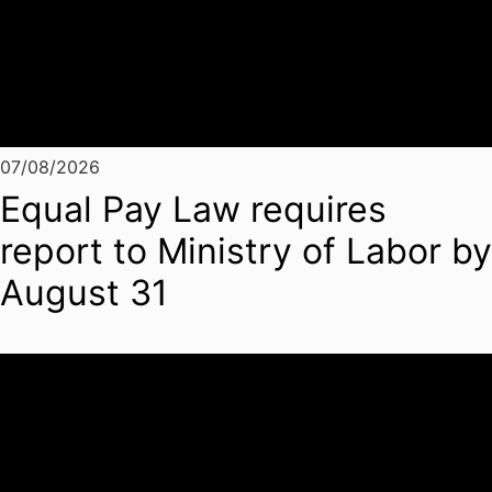
07/08/2026
Equal Pay Law requires
report to Ministry of Labor by
August 31