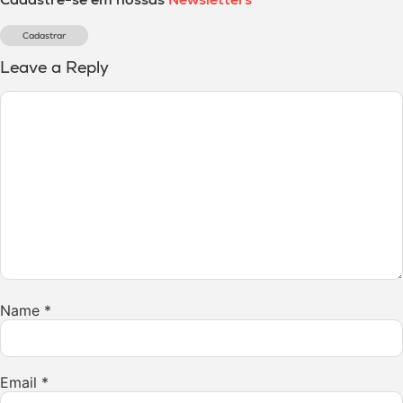
Cadastrar
Leave a Reply
Name
*
Email
*