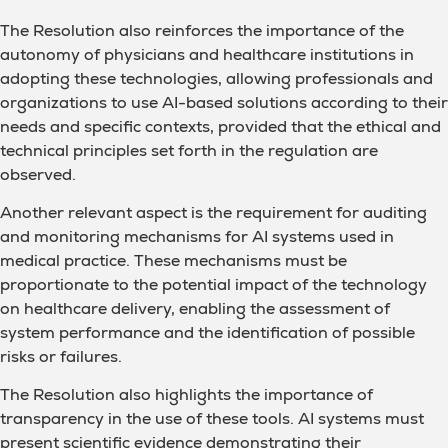
The Resolution also reinforces the importance of the
autonomy of physicians and healthcare institutions in
adopting these technologies, allowing professionals and
organizations to use AI-based solutions according to their
needs and specific contexts, provided that the ethical and
technical principles set forth in the regulation are
observed.
Another relevant aspect is the requirement for auditing
and monitoring mechanisms for AI systems used in
medical practice. These mechanisms must be
proportionate to the potential impact of the technology
on healthcare delivery, enabling the assessment of
system performance and the identification of possible
risks or failures.
The Resolution also highlights the importance of
transparency in the use of these tools. AI systems must
present scientific evidence demonstrating their