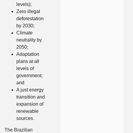
levels);
Zero illegal
deforestation
by 2030;
Climate
neutrality by
2050;
Adaptation
plans at all
levels of
government;
and
A just energy
transition and
expansion of
renewable
sources.
The Brazilian