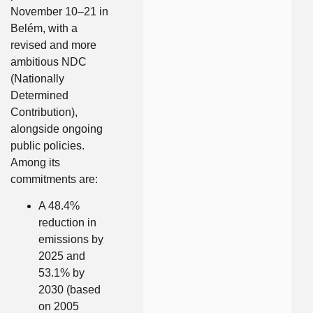
November 10–21 in
Belém, with a
revised and more
ambitious NDC
(Nationally
Determined
Contribution),
alongside ongoing
public policies.
Among its
commitments are:
A 48.4%
reduction in
emissions by
2025 and
53.1% by
2030 (based
on 2005