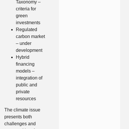
Taxonomy –
criteria for
green
investments
Regulated
carbon market
– under
development
Hybrid
financing
models –
integration of
public and
private
resources
The climate issue
presents both
challenges and