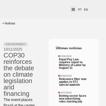
PT
EN
< Notícias
ENVIRONMENT
Últimas notícias
10/11/2025
COP30
07/08/2026
Equal Pay Law
reinforces
requires report to
Ministry of Labor by
the debate
August 31
on climate
06/08/2026
Relevance filter now
legislation
applies to STJ
special appeals
and
financing
14/07/2026
Betting sector faces
new advertising
The event places
rules starting july
Brazil at the center