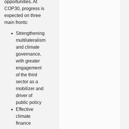
opportunities. At
COP30, progress is
expected on three
main fronts:
Strengthening
multilateralism
and climate
governance,
with greater
engagement
of the third
sector as a
mobilizer and
driver of
public policy
Effective
climate
finance