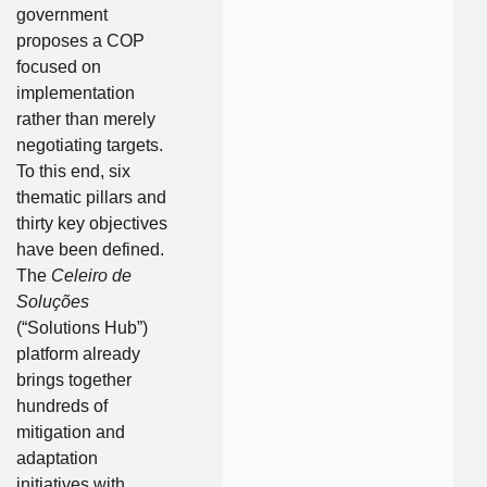
government
proposes a COP
focused on
implementation
rather than merely
negotiating targets.
To this end, six
thematic pillars and
thirty key objectives
have been defined.
The
Celeiro de
Soluções
(“Solutions Hub”)
platform already
brings together
hundreds of
mitigation and
adaptation
initiatives with