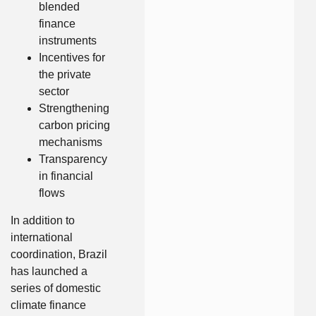
blended
finance
instruments
Incentives for
the private
sector
Strengthening
carbon pricing
mechanisms
Transparency
in financial
flows
In addition to
international
coordination, Brazil
has launched a
series of domestic
climate finance