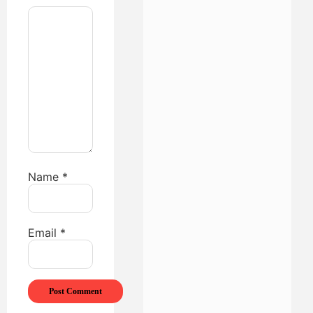
Name
*
Email
*