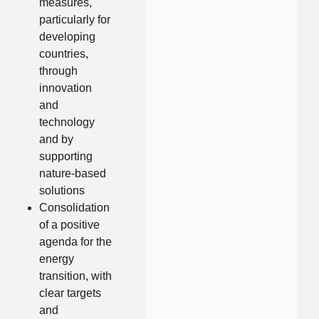
measures,
particularly for
developing
countries,
through
innovation
and
technology
and by
supporting
nature-based
solutions
Consolidation
of a positive
agenda for the
energy
transition, with
clear targets
and