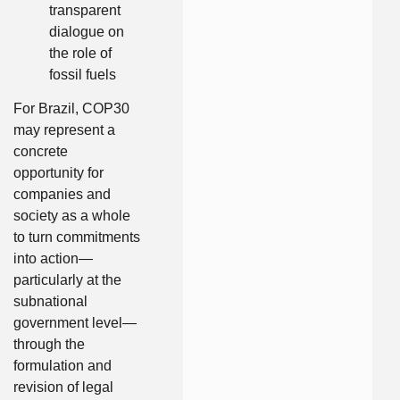
transparent
dialogue on
the role of
fossil fuels
For Brazil, COP30
may represent a
concrete
opportunity for
companies and
society as a whole
to turn commitments
into action—
particularly at the
subnational
government level—
through the
formulation and
revision of legal