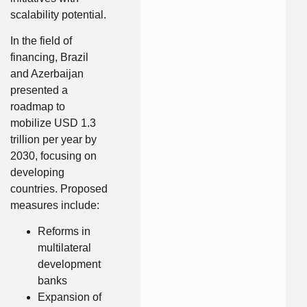
scalability potential.
In the field of
financing, Brazil
and Azerbaijan
presented a
roadmap to
mobilize USD 1.3
trillion per year by
2030, focusing on
developing
countries. Proposed
measures include:
Reforms in
multilateral
development
banks
Expansion of