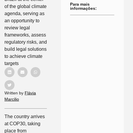
Para mais
of the global climate
informações:
agenda, serving as
an opportunity to
review legal
frameworks, assess
regulatory risks, and
build legal solutions
to achieve climate
targets
Written by
Flávia
Marcilio
The country arrives
at COP30, taking
place from