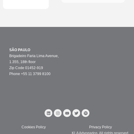
SÃO PAULO
Brigadeiro Faria Lima Avenue,
1.355, 18th floor
Zip Code 01452-919
Phone +55 11 3799 8100
Cookies Policy
Privacy Policy
KLA Advogados. All rights reserved.