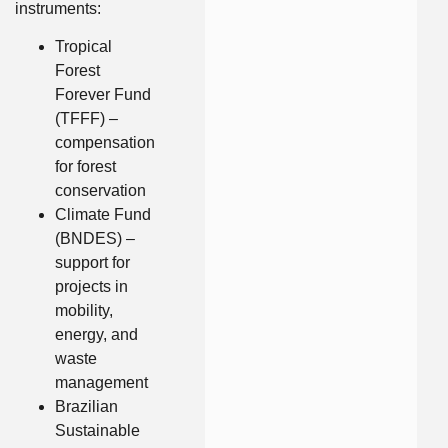
instruments:
Tropical
Forest
Forever Fund
(TFFF) –
compensation
for forest
conservation
Climate Fund
(BNDES) –
support for
projects in
mobility,
energy, and
waste
management
Brazilian
Sustainable