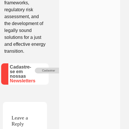
frameworks,
regulatory risk
assessment, and
the development of
legally sound
solutions for a just
and effective energy
transition.
Cadastre-
Cadastrar
se em
nossas
Newsletters
Leave a
Reply