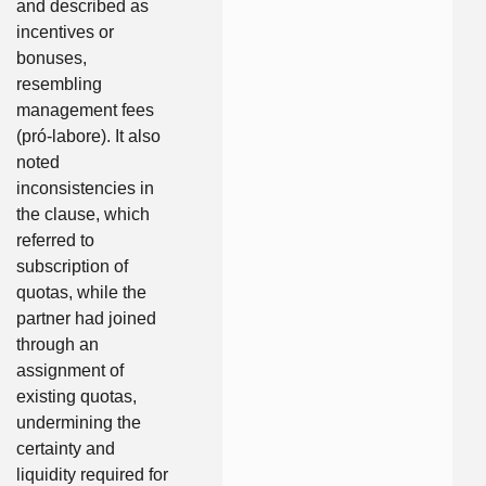
and described as
incentives or
bonuses,
resembling
management fees
(pró-labore). It also
noted
inconsistencies in
the clause, which
referred to
subscription of
quotas, while the
partner had joined
through an
assignment of
existing quotas,
undermining the
certainty and
liquidity required for