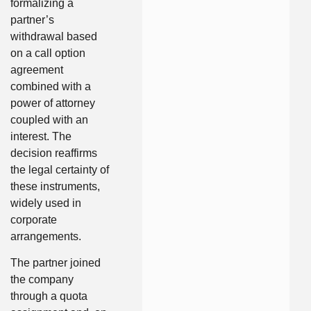
formalizing a
partner’s
withdrawal based
on a call option
agreement
combined with a
power of attorney
coupled with an
interest. The
decision reaffirms
the legal certainty of
these instruments,
widely used in
corporate
arrangements.
The partner joined
the company
through a quota