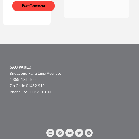
SÃO PAULO
Brigadeiro Faria Lima Avenue,
1.355, 18th floor
Zip Code 01452-919
Phone +55 11 3799 8100