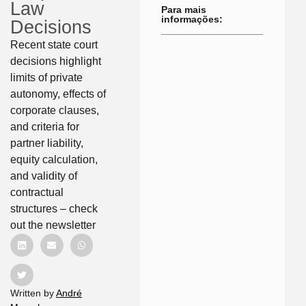
Law
Para mais
informações:
Decisions
Recent state court
decisions highlight
limits of private
autonomy, effects of
corporate clauses,
and criteria for
partner liability,
equity calculation,
and validity of
contractual
structures – check
out the newsletter
Written by
André