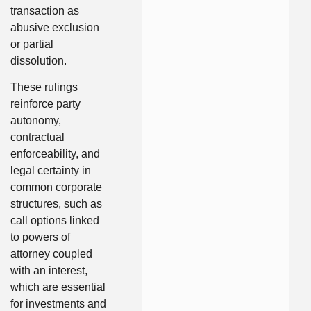
transaction as
abusive exclusion
or partial
dissolution.
These rulings
reinforce party
autonomy,
contractual
enforceability, and
legal certainty in
common corporate
structures, such as
call options linked
to powers of
attorney coupled
with an interest,
which are essential
for investments and