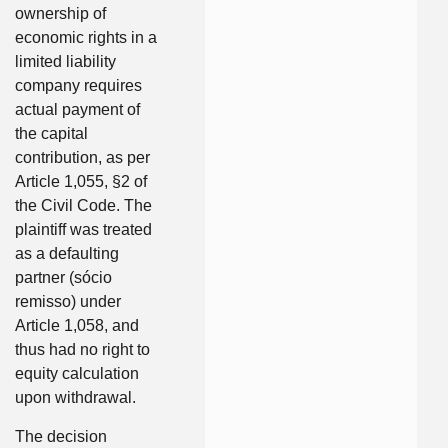
ownership of
economic rights in a
limited liability
company requires
actual payment of
the capital
contribution, as per
Article 1,055, §2 of
the Civil Code. The
plaintiff was treated
as a defaulting
partner (sócio
remisso) under
Article 1,058, and
thus had no right to
equity calculation
upon withdrawal.
The decision