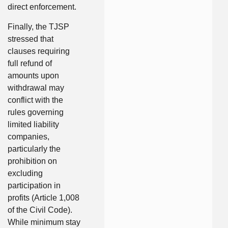
direct enforcement.
Finally, the TJSP
stressed that
clauses requiring
full refund of
amounts upon
withdrawal may
conflict with the
rules governing
limited liability
companies,
particularly the
prohibition on
excluding
participation in
profits (Article 1,008
of the Civil Code).
While minimum stay