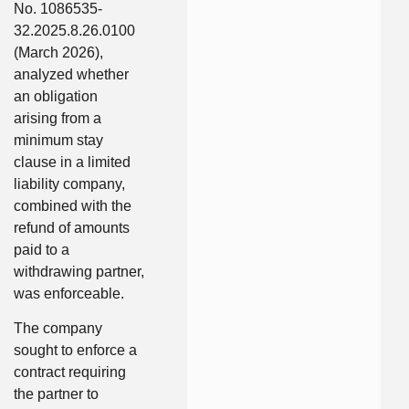
No. 1086535-
32.2025.8.26.0100
(March 2026),
analyzed whether
an obligation
arising from a
minimum stay
clause in a limited
liability company,
combined with the
refund of amounts
paid to a
withdrawing partner,
was enforceable.
The company
sought to enforce a
contract requiring
the partner to