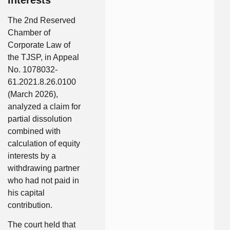
The 2nd Reserved
Chamber of
Corporate Law of
the TJSP, in Appeal
No. 1078032-
61.2021.8.26.0100
(March 2026),
analyzed a claim for
partial dissolution
combined with
calculation of equity
interests by a
withdrawing partner
who had not paid in
his capital
contribution.
The court held that