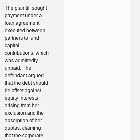
The plaintiff sought
payment under a
loan agreement
executed between
partners to fund
capital
contributions, which
was admittedly
unpaid. The
defendant argued
that the debt should
be offset against
equity interests
arising from her
exclusion and the
absorption of her
quotas, claiming
that the corporate