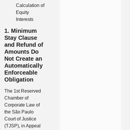
Calculation of
Equity
Interests
1. Minimum
Stay Clause
and Refund of
Amounts Do
Not Create an
Automatically
Enforceable
Obligation
The 1st Reserved
Chamber of
Corporate Law of
the São Paulo
Court of Justice
(TJSP), in Appeal