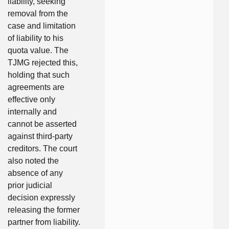
liability, seeking
removal from the
case and limitation
of liability to his
quota value. The
TJMG rejected this,
holding that such
agreements are
effective only
internally and
cannot be asserted
against third-party
creditors. The court
also noted the
absence of any
prior judicial
decision expressly
releasing the former
partner from liability.