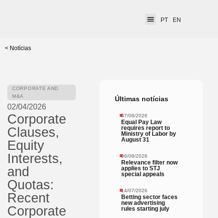
PT
EN
< Notícias
CORPORATE AND
M&A
Últimas notícias
02/04/2026
Corporate
07/08/2026
Equal Pay Law
requires report to
Clauses,
Ministry of Labor by
August 31
Equity
Interests,
06/08/2026
Relevance filter now
and
applies to STJ
special appeals
Quotas:
14/07/2026
Recent
Betting sector faces
new advertising
Corporate
rules starting july