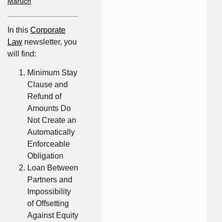
Maruch
In this
Corporate
Law
newsletter, you
will find:
Minimum Stay
Clause and
Refund of
Amounts Do
Not Create an
Automatically
Enforceable
Obligation
Loan Between
Partners and
Impossibility
of Offsetting
Against Equity