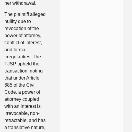
her withdrawal.
The plaintiff alleged
nullity due to
revocation of the
power of attorney,
conflict of interest,
and formal
irregularities. The
TJSP upheld the
transaction, noting
that under Article
685 of the Civil
Code, a power of
attorney coupled
with an interest is
irrevocable, non-
retractable, and has
a translative nature,