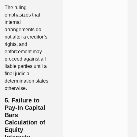
The ruling
emphasizes that
internal
arrangements do
not alter a creditor’s
rights, and
enforcement may
proceed against all
liable parties until a
final judicial
determination states
otherwise.
5. Failure to
Pay-In Capital
Bars
Calculation of
Equity
Interests