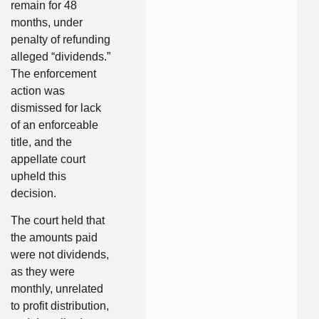
remain for 48
months, under
penalty of refunding
alleged “dividends.”
The enforcement
action was
dismissed for lack
of an enforceable
title, and the
appellate court
upheld this
decision.
The court held that
the amounts paid
were not dividends,
as they were
monthly, unrelated
to profit distribution,