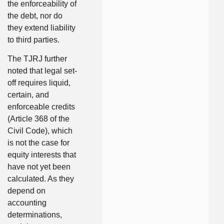
the enforceability of
the debt, nor do
they extend liability
to third parties.
The TJRJ further
noted that legal set-
off requires liquid,
certain, and
enforceable credits
(Article 368 of the
Civil Code), which
is not the case for
equity interests that
have not yet been
calculated. As they
depend on
accounting
determinations,