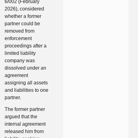
6/002 (February
2026), considered
whether a former
partner could be
removed from
enforcement
proceedings after a
limited liability
company was
dissolved under an
agreement
assigning all assets
and liabilities to one
partner.
The former partner
argued that the
internal agreement
released him from