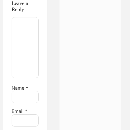
Leave a
Reply
Name
*
Email
*