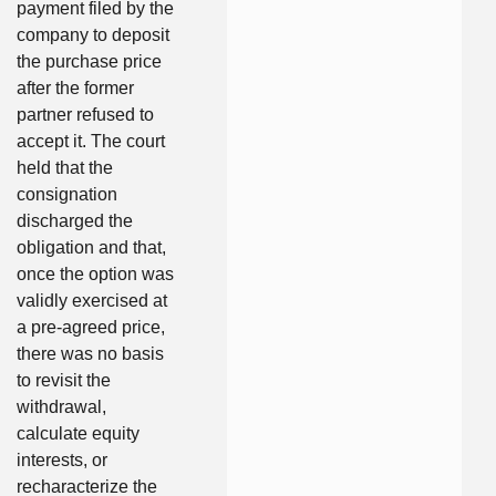
payment filed by the
company to deposit
the purchase price
after the former
partner refused to
accept it. The court
held that the
consignation
discharged the
obligation and that,
once the option was
validly exercised at
a pre-agreed price,
there was no basis
to revisit the
withdrawal,
calculate equity
interests, or
recharacterize the