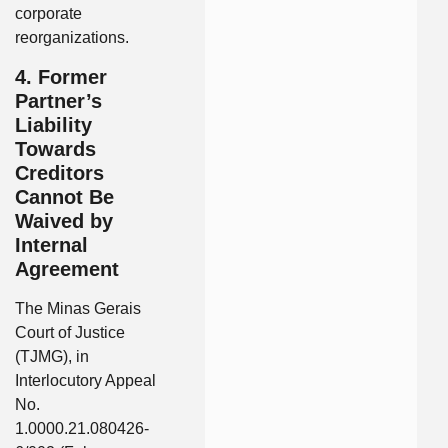
corporate
reorganizations.
4. Former
Partner’s
Liability
Towards
Creditors
Cannot Be
Waived by
Internal
Agreement
The Minas Gerais
Court of Justice
(TJMG), in
Interlocutory Appeal
No.
1.0000.21.080426-