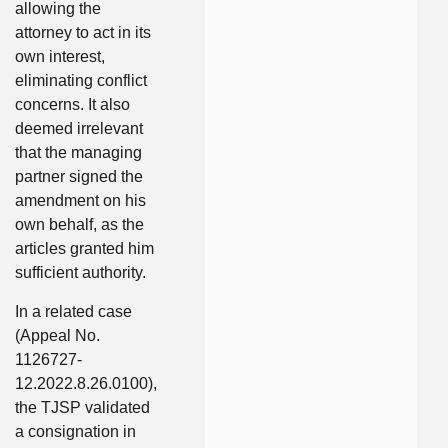
allowing the
attorney to act in its
own interest,
eliminating conflict
concerns. It also
deemed irrelevant
that the managing
partner signed the
amendment on his
own behalf, as the
articles granted him
sufficient authority.
In a related case
(Appeal No.
1126727-
12.2022.8.26.0100),
the TJSP validated
a consignation in