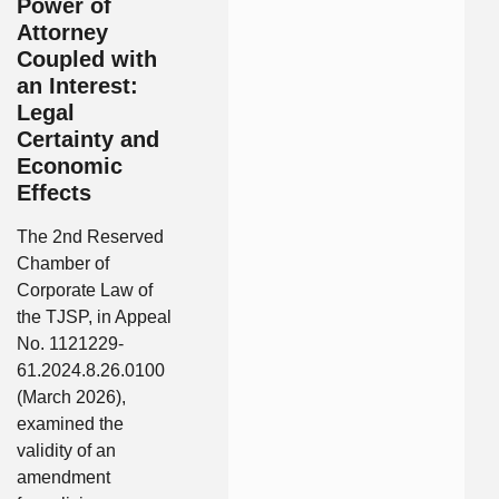
Power of
Attorney
Coupled with
an Interest:
Legal
Certainty and
Economic
Effects
The 2nd Reserved
Chamber of
Corporate Law of
the TJSP, in Appeal
No. 1121229-
61.2024.8.26.0100
(March 2026),
examined the
validity of an
amendment