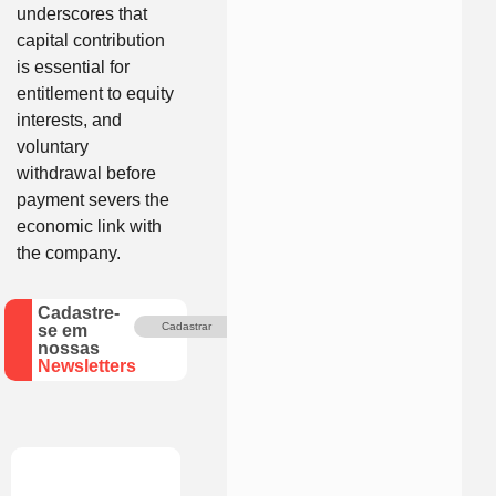
underscores that
capital contribution
is essential for
entitlement to equity
interests, and
voluntary
withdrawal before
payment severs the
economic link with
the company.
Cadastre-
Cadastrar
se em
nossas
Newsletters