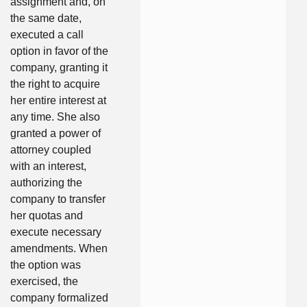
assignment and, on
the same date,
executed a call
option in favor of the
company, granting it
the right to acquire
her entire interest at
any time. She also
granted a power of
attorney coupled
with an interest,
authorizing the
company to transfer
her quotas and
execute necessary
amendments. When
the option was
exercised, the
company formalized