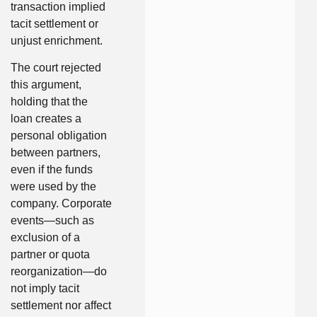
transaction implied
tacit settlement or
unjust enrichment.
The court rejected
this argument,
holding that the
loan creates a
personal obligation
between partners,
even if the funds
were used by the
company. Corporate
events—such as
exclusion of a
partner or quota
reorganization—do
not imply tacit
settlement nor affect