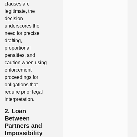
clauses are
legitimate, the
decision
underscores the
need for precise
drafting,
proportional
penalties, and
caution when using
enforcement
proceedings for
obligations that
require prior legal
interpretation.
2. Loan
Between
Partners and
Impossibility