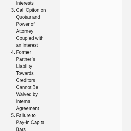
Interests
Call Option on
Quotas and
Power of
Attorney
Coupled with
an Interest
Former
Partner’s
Liability
Towards
Creditors
Cannot Be
Waived by
Internal
Agreement
Failure to
Pay-In Capital
Bars