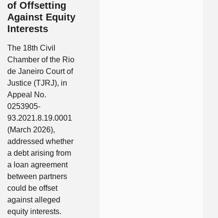
of Offsetting
Against Equity
Interests
The 18th Civil
Chamber of the Rio
de Janeiro Court of
Justice (TJRJ), in
Appeal No.
0253905-
93.2021.8.19.0001
(March 2026),
addressed whether
a debt arising from
a loan agreement
between partners
could be offset
against alleged
equity interests.