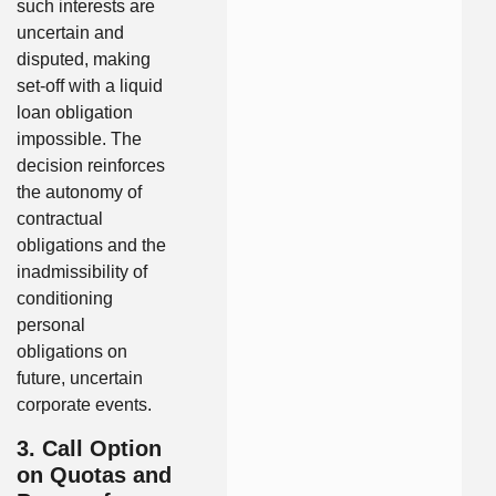
such interests are
uncertain and
disputed, making
set-off with a liquid
loan obligation
impossible. The
decision reinforces
the autonomy of
contractual
obligations and the
inadmissibility of
conditioning
personal
obligations on
future, uncertain
corporate events.
3. Call Option
on Quotas and