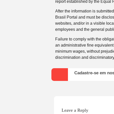
report established by the Equal 
After the information is submitte
Brasil Portal and must be disclo
websites, and/or in a visible loca
employees and the general publi
Failure to comply with the obligat
an administrative fine equivalent
minimum wages, without prejudice
discrimination and discriminato
Cadastre-se em no
Leave a Reply