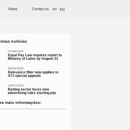
News
Contact us
PT
EN
timas notícias
07/08/2026
Equal Pay Law requires report to
Ministry of Labor by August 31
06/08/2026
Relevance filter now applies to
STJ special appeals
14/07/2026
Betting sector faces new
advertising rules starting july
ra mais informações: