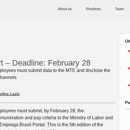
About us
Practices
Team
Úl
rt – Deadline: February 28
loyees must submit data to the MTE and disclose the
 channels
olina Lazlo
Pa
loyees must submit, by February 28, the
uneration and pay criteria to the Ministry of Labor and
prega Brasil Portal. This is the 5th edition of the