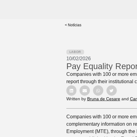
< Notícias
LABOR
10/02/2026
Pay Equality Repo
Companies with 100 or more emp
report through their institutional
Written by
Bruna de Cesare
and
Car
Companies with 100 or more emp
complementary information on rem
Employment (MTE), through the Em