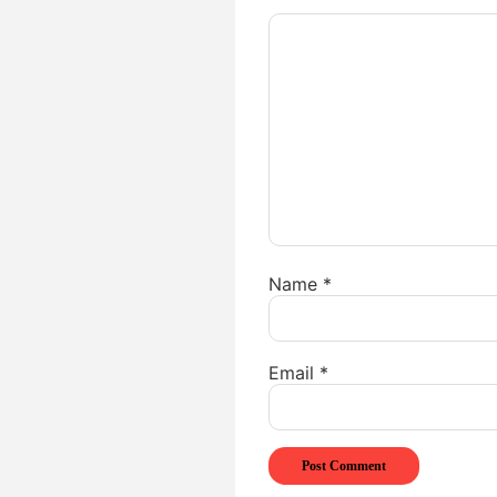
Name
*
Email
*