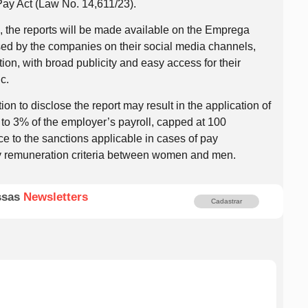
Pay Act (Law No. 14,611/23).
d, the reports will be made available on the Emprega
sed by the companies on their social media channels,
tion, with broad publicity and easy access for their
c.
ion to disclose the report may result in the application of
 to 3% of the employer’s payroll, capped at 100
 to the sanctions applicable in cases of pay
ry remuneration criteria between women and men.
ssas
Newsletters
Cadastrar