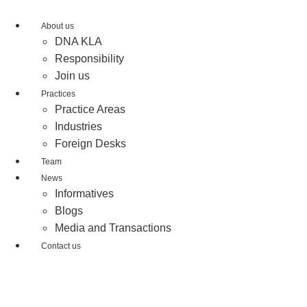
Skip
to
About us
content
DNA KLA
Responsibility
Join us
Practices
Practice Areas
Industries
Foreign Desks
Team
News
Informatives
Blogs
Media and Transactions
Contact us