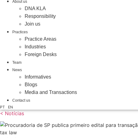
About us
DNA KLA
Responsibility
Join us
Practices
Practice Areas
Industries
Foreign Desks
Team
News
Informatives
Blogs
Media and Transactions
Contact us
PT
EN
< Notícias
tax law